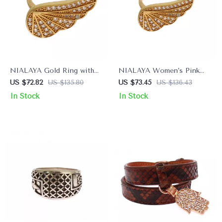
NIALAYA Gold Ring with
NIALAYA Women’s Pink
Clear CZ Crystals
18K Gold Plated Ring with
US $72.82
US $135.80
US $73.45
US $136.43
CZ Crystals
In Stock
In Stock