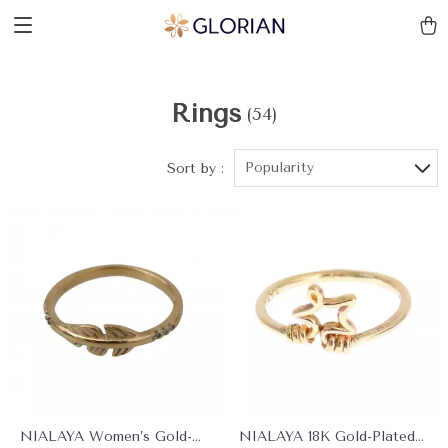
Rings
(54)
Popularity
Sort by :
NIALAYA Women’s Gold-
NIALAYA 18K Gold-Plated