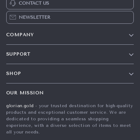
CONTACT US
NEWSLETTER
COMPANY
Our Story
SUPPORT
Careers
Contact Us
Press
SHOP
Shipping Info
Influencers
Home
FAQ
Affiliates
OUR MISSION
Products
Returns Center
Investor Relations
glorian.gold
- your trusted destination for high-quality
What’s New
Payment Methods
Partners
products and exceptional customer service. We are
Account
Order Status
dedicated to providing a seamless shopping
Sustainability
experience, with a diverse selection of items to meet
Privacy Policy
Philosophy
all your needs.
Terms and Conditions