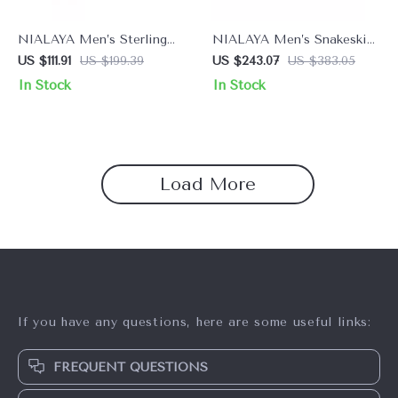
NIALAYA Men’s Sterling
NIALAYA Men’s Snakeskin
Silver Ring – Bold Silver &
Leather Bracelet with Rose
US $111.91
US $199.39
US $243.07
US $383.05
Black Design
Gold & Hamsa Eye
In Stock
In Stock
Load More
If you have any questions, here are some useful links:
FREQUENT QUESTIONS