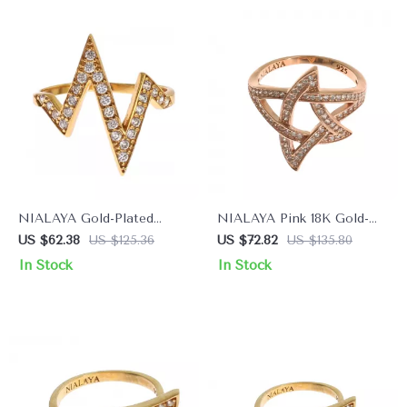
NIALAYA Gold-Plated
NIALAYA Pink 18K Gold-
Sterling Silver Ring with
Plated Sterling Silver
US $62.38
US $125.36
US $72.82
US $135.80
Clear CZ Crystals
Women’s Ring with CZ
In Stock
In Stock
Crystals