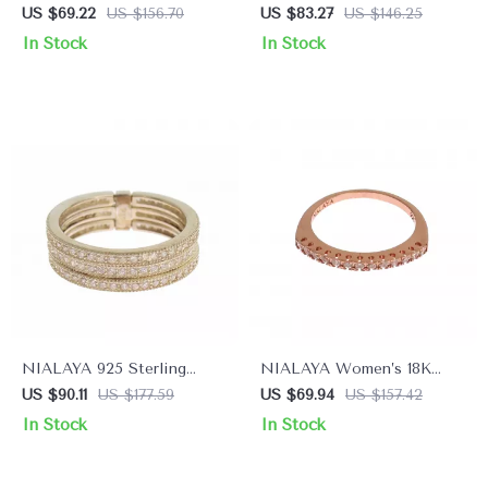
Plated Sterling Silver Ring
Sterling Silver Women’s
US $69.22
US $156.70
US $83.27
US $146.25
with CZ Crystals
Ring
In Stock
In Stock
NIALAYA 925 Sterling
NIALAYA Women’s 18K
Silver Ring with Clear CZ
Gold-Plated Sterling Silver
US $90.11
US $177.59
US $69.94
US $157.42
Crystals
Ring with Clear CZ
In Stock
In Stock
Crystals