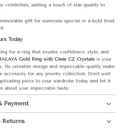
y celebrities, adding a touch of star-quality to
.
emorable gift for someone special or a bold treat
lf.
urs Today
king for a ring that exudes confidence, style, and
IALAYA Gold Ring with Clear CZ Crystals
is your
h. Its versatile design and impeccable quality make
e accessory for any jewelry collection. Don’t wait
ptivating piece to your wardrobe today and let it
s about your impeccable taste.
& Payment
 Returns