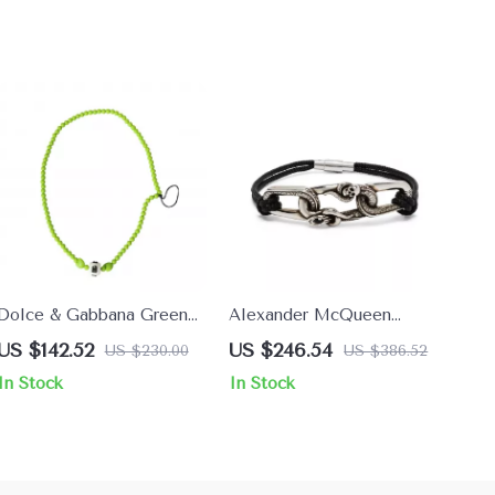
Dolce & Gabbana Green
Alexander McQueen
Beaded Necklace
Elegant Contrast Plaque
US $142.52
US $246.54
US $230.00
US $386.52
Bracelet with Clasp Strap
In Stock
In Stock