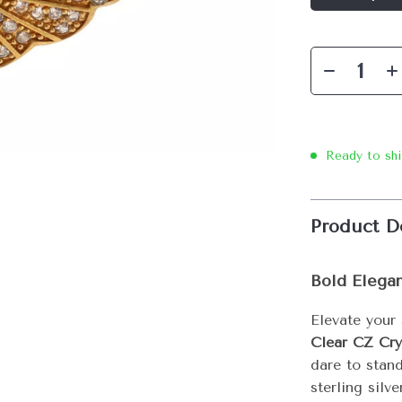
Ready to sh
Product D
Bold Elega
Elevate your
Clear CZ Cry
dare to stan
sterling silv