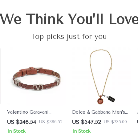
We Think You’ll Lov
Top picks just for you
Valentino Garavani
Dolce & Gabbana Men’s
Leather Bracelet with
Gold Charm Chain
US $246.54
US $547.52
US $386.52
US $735.00
VLogo Plaques
Necklace
In Stock
In Stock