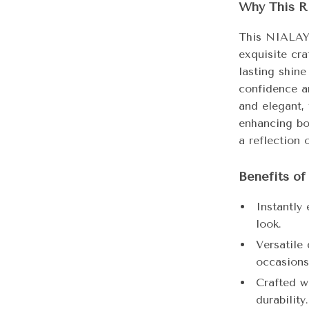
Why This R
This NIALAYA
exquisite cr
lasting shine
confidence a
and elegant,
enhancing bot
a reflection 
Benefits o
Instantly 
look.
Versatile
occasions
Crafted w
durability.