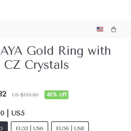
AYA Gold Ring with
 CZ Crystals
82
46%
off
US $135.80
0 | US5
S5
EU52 | US6
EU56 | US8