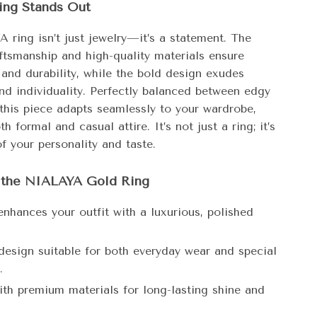
ing Stands Out
 ring isn’t just jewelry—it’s a statement. The
aftsmanship and high-quality materials ensure
 and durability, while the bold design exudes
nd individuality. Perfectly balanced between edgy
 this piece adapts seamlessly to your wardrobe,
h formal and casual attire. It’s not just a ring; it’s
of your personality and taste.
f the NIALAYA Gold Ring
enhances your outfit with a luxurious, polished
 design suitable for both everyday wear and special
.
ith premium materials for long-lasting shine and