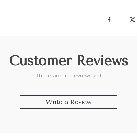
Customer Reviews
There are no reviews yet
Write a Review