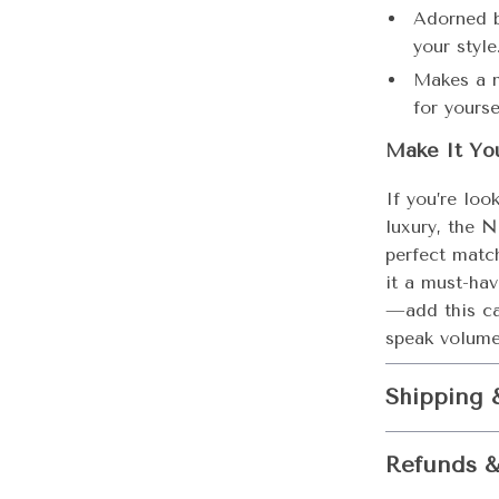
Adorned b
your style
Makes a m
for yourse
Make It Yo
If you’re loo
luxury, the
N
perfect matc
it a must-hav
—add this ca
speak volume
Shipping 
Refunds &