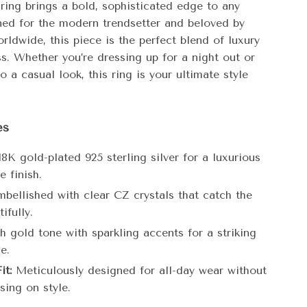
s ring brings a bold, sophisticated edge to any
gned for the modern trendsetter and beloved by
orldwide, this piece is the perfect blend of luxury
s. Whether you’re dressing up for a night out or
to a casual look, this ring is your ultimate style
es
8K gold-plated 925 sterling silver for a luxurious
e finish.
bellished with clear CZ crystals that catch the
ifully.
h gold tone with sparkling accents for a striking
e.
it:
Meticulously designed for all-day wear without
ing on style.