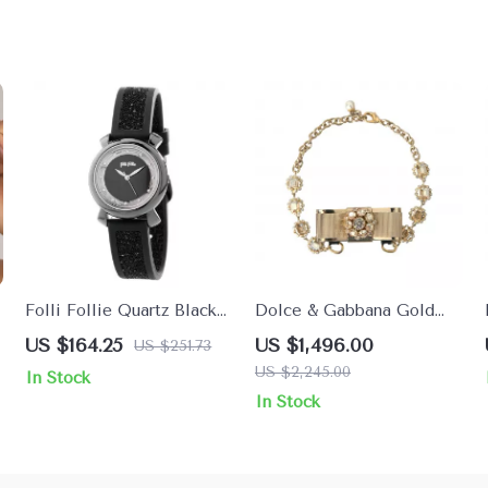
Folli Follie Quartz Black
Dolce & Gabbana Gold
Stainless Steel Watch
Crystal Bow Choker
US $164.25
US $1,496.00
US $251.73
with Violet Dial
Necklace
US $2,245.00
In Stock
In Stock