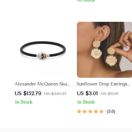
Alexander McQueen Skull
Sunflower Drop Earrings
Pendant Bracelet
for Women – Vintage
US $152.79
US $3.01
US $240.27
US $11.49
Floral Trendy Metal
In Stock
In Stock
Jewelry
5.0