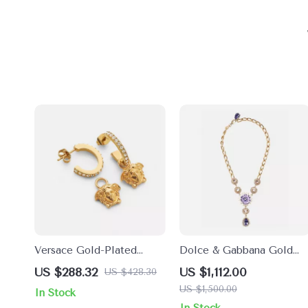
Versace Gold-Plated
Dolce & Gabbana Gold
Medusa Pendant Earrings
Crystal Floral Statement
US $288.32
US $1,112.00
US $428.30
Necklace
US $1,500.00
In Stock
In Stock