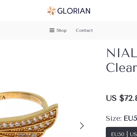
Shop
Contact
NIAL
Clear
US $72.
Size:
EU5
EU50 | U