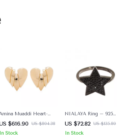
e
Amina Muaddi Heart-
NIALAYA Ring – 925
Shaped Clip-On Earrings
Sterling Silver with Black
US $616.90
US $72.82
US $804.38
US $135.80
CZ Crystals for a Bold
In Stock
In Stock
Look