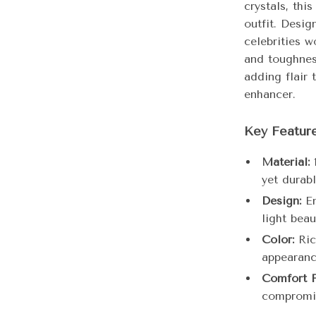
crystals, thi
outfit. Desi
celebrities w
and toughnes
adding flair 
enhancer.
Key Featur
Material:
1
yet durabl
Design:
Em
light beaut
Color:
Ric
appearanc
Comfort F
compromis