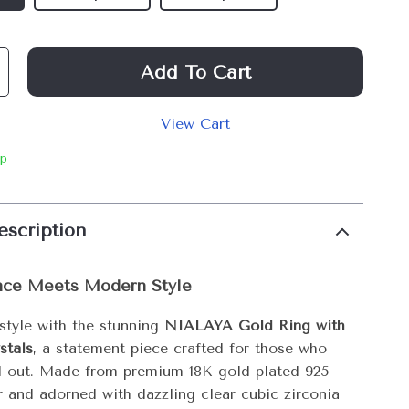
Add To Cart
View Cart
ip
escription
nce Meets Modern Style
 style with the stunning
NIALAYA Gold Ring with
stals
, a statement piece crafted for those who
d out. Made from premium 18K gold-plated 925
er and adorned with dazzling clear cubic zirconia