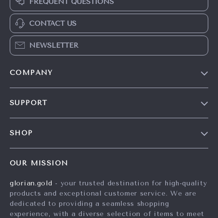
FREQUENT QUESTIONS
CONTACT US
NEWSLETTER
COMPANY
Our Story
SUPPORT
Careers
Contact Us
Press
SHOP
Shipping Info
Influencers
Home
FAQ
Affiliates
OUR MISSION
Products
Returns Center
Investor Relations
glorian.gold
- your trusted destination for high-quality
What’s New
Payment Methods
Partners
products and exceptional customer service. We are
Account
Order Status
dedicated to providing a seamless shopping
Sustainability
experience, with a diverse selection of items to meet
Privacy Policy