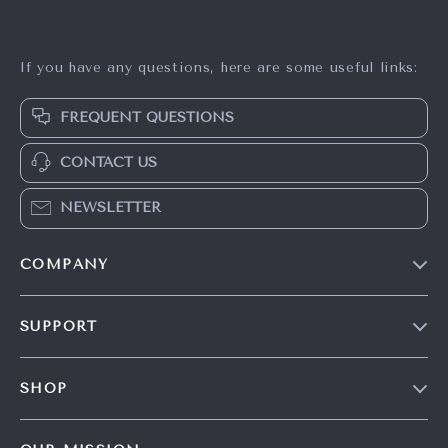
If you have any questions, here are some useful links:
FREQUENT QUESTIONS
CONTACT US
NEWSLETTER
COMPANY
Our Story
SUPPORT
Careers
Contact Us
Press
SHOP
Shipping Info
Influencers
Home
FAQ
Affiliates