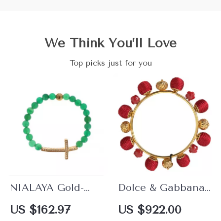
We Think You’ll Love
Top picks just for you
NIALAYA Gold-
Dolce & Gabbana
Plated 925 Sterling
Sicilia Natale
US $162.97
US $922.00
Silver Bracelet with
Roses Charm