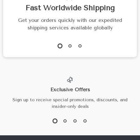
Fast Worldwide Shipping
Get your orders quickly with our expedited
shipping services available globally
Exclusive Offers
Sign up to receive special promotions, discounts, and
insider-only deals