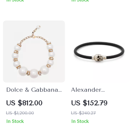
In Stock
In Stock
Dolce & Gabbana
Alexander
Gold-Tone Faux
McQueen Skull
US $812.00
US $152.79
Pearl Charm
Pendant Bracelet
US $1,200.00
US $240.27
Necklace with
In Stock
In Stock
Crystals