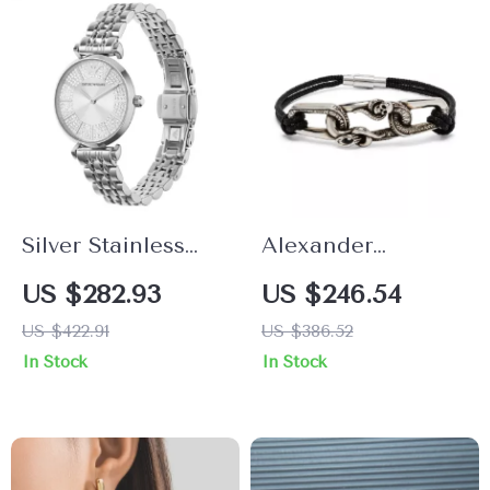
Silver Stainless
Alexander
Steel Classic
McQueen Elegant
US $282.93
US $246.54
Women’s Watch
Contrast Plaque
US $422.91
US $386.52
by Emporio
Bracelet with
In Stock
In Stock
Armani
Clasp Strap