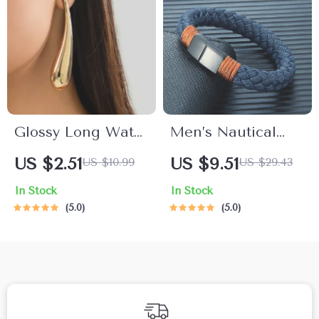
Glossy Long Water
Men’s Nautical
Drop Dangle
Rope Bracelet with
US $2.51
US $9.51
US $10.99
US $29.43
Earrings
Stainless Steel
In Stock
In Stock
Shackle Clasp –
5.0
5.0
Adjustable Fit