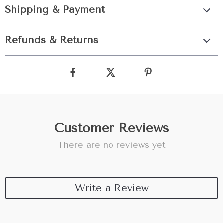
Shipping & Payment
Refunds & Returns
Customer Reviews
There are no reviews yet
Write a Review