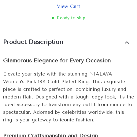
View Cart
Ready to ship
Product Description
Glamorous Elegance for Every Occasion
Elevate your style with the stunning NIALAYA
Women’s Pink 18K Gold Plated Ring. This exquisite
piece is crafted to perfection, combining luxury and
modern flair. Designed with a tough, edgy look, it’s the
ideal accessory to transform any outfit from simple to
spectacular. Adorned by celebrities worldwide, this
ring is your gateway to iconic fashion.
Premium Craftsmanship and Design