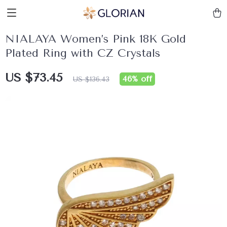
NIALAYA Women’s Pink 18K Gold
Plated Ring with CZ Crystals
US $73.45
46%
off
US $136.43