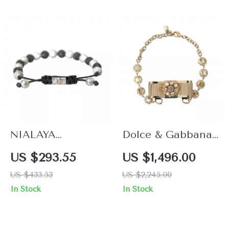
NIALAYA
Dolce & Gabbana
Multicolor CZ 925
Gold Crystal Bow
US $293.55
US $1,496.00
Sterling Silver
Choker Necklace
US $433.53
US $2,245.00
Bracelet
In Stock
In Stock