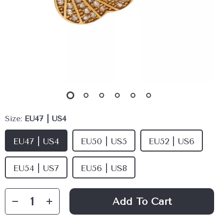
Size:
EU47 | US4
EU47 | US4
EU50 | US5
EU52 | US6
EU54 | US7
EU56 | US8
Add To Cart