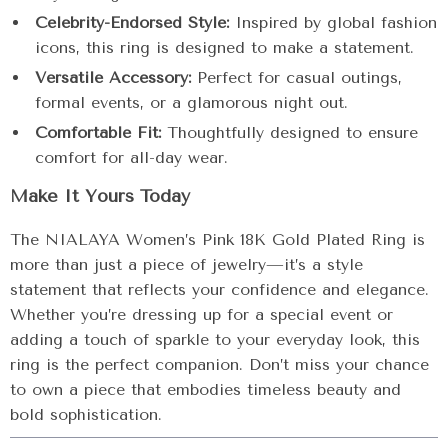
Celebrity-Endorsed Style:
Inspired by global fashion
icons, this ring is designed to make a statement.
Versatile Accessory:
Perfect for casual outings,
formal events, or a glamorous night out.
Comfortable Fit:
Thoughtfully designed to ensure
comfort for all-day wear.
Make It Yours Today
The NIALAYA Women’s Pink 18K Gold Plated Ring is
more than just a piece of jewelry—it’s a style
statement that reflects your confidence and elegance.
Whether you’re dressing up for a special event or
adding a touch of sparkle to your everyday look, this
ring is the perfect companion. Don’t miss your chance
to own a piece that embodies timeless beauty and
bold sophistication.