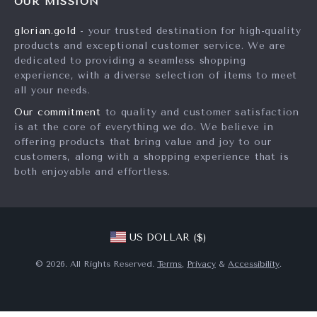
OUR MISSION
Products
Returns Center
Investor Relations
glorian.gold
- your trusted destination for high-quality
What’s New
Payment Methods
Partners
products and exceptional customer service. We are
Account
Order Status
dedicated to providing a seamless shopping
Sustainability
experience, with a diverse selection of items to meet
Privacy Policy
Philosophy
all your needs.
Terms and Conditions
Community
Our commitment
to quality and customer satisfaction
is at the core of everything we do. We believe in
offering products that bring value and joy to our
customers, along with a shopping experience that is
both enjoyable and effortless.
US DOLLAR ($)
© 2026. All Rights Reserved.
Terms
,
Privacy
&
Accessibility
.