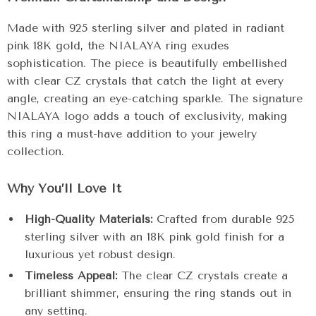
Made with 925 sterling silver and plated in radiant
pink 18K gold, the NIALAYA ring exudes
sophistication. The piece is beautifully embellished
with clear CZ crystals that catch the light at every
angle, creating an eye-catching sparkle. The signature
NIALAYA logo adds a touch of exclusivity, making
this ring a must-have addition to your jewelry
collection.
Why You’ll Love It
High-Quality Materials:
Crafted from durable 925
sterling silver with an 18K pink gold finish for a
luxurious yet robust design.
Timeless Appeal:
The clear CZ crystals create a
brilliant shimmer, ensuring the ring stands out in
any setting.