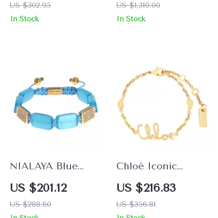
US $302.95
US $1,310.00
Green Jade & CZ
Bracelet
In Stock
In Stock
Cross
NIALAYA Blue
Chloé Iconic
Opal Bracelet with
Chain Bracelet
US $201.12
US $216.83
18K Gold and CZ
with Logo Pendant
US $288.60
US $356.81
Diamonds