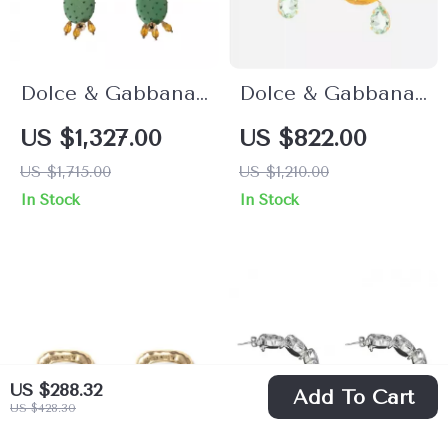
Dolce & Gabbana
Dolce & Gabbana
Green Cactus
Sicily Banana Drop
US $1,327.00
US $822.00
Crystal Dangling
Earrings
US $1,715.00
US $1,210.00
Clip-On Earrings
In Stock
In Stock
US $288.32
Add To Cart
US $428.30