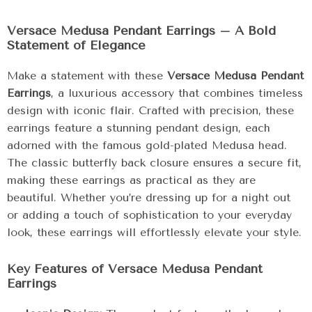
Versace Medusa Pendant Earrings – A Bold
Statement of Elegance
Make a statement with these
Versace Medusa Pendant
Earrings
, a luxurious accessory that combines timeless
design with iconic flair. Crafted with precision, these
earrings feature a stunning pendant design, each
adorned with the famous gold-plated Medusa head.
The classic butterfly back closure ensures a secure fit,
making these earrings as practical as they are
beautiful. Whether you’re dressing up for a night out
or adding a touch of sophistication to your everyday
look, these earrings will effortlessly elevate your style.
Key Features of Versace Medusa Pendant
Earrings