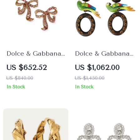
Dolce & Gabbana
Dolce & Gabbana
Gold Bow Clip-On
Multicolor Parrot
US $652.52
US $1,062.00
Earrings with Pink
Clip-On Dangling
US $840.00
US $1,450.00
Crystals
Earrings
In Stock
In Stock