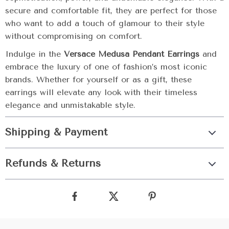
secure and comfortable fit, they are perfect for those
who want to add a touch of glamour to their style
without compromising on comfort.
Indulge in the
Versace Medusa Pendant Earrings
and
embrace the luxury of one of fashion’s most iconic
brands. Whether for yourself or as a gift, these
earrings will elevate any look with their timeless
elegance and unmistakable style.
Shipping & Payment
Refunds & Returns