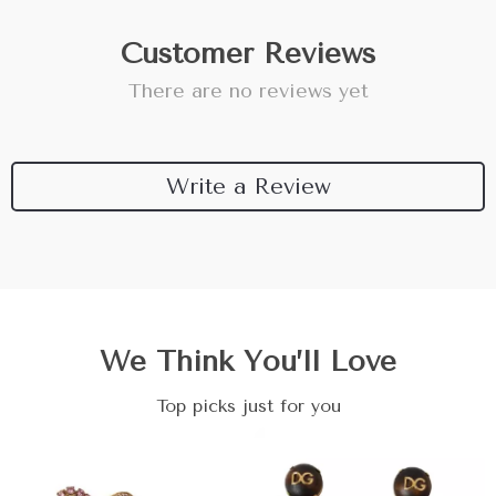
Customer Reviews
There are no reviews yet
Write a Review
We Think You’ll Love
Top picks just for you