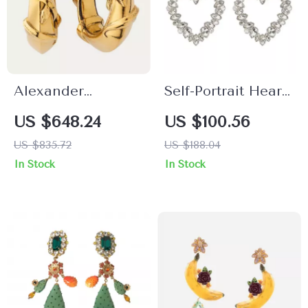
Alexander
Self-Portrait Heart-
McQueen Snake
Shaped Jewel
US $648.24
US $100.56
Earrings
Dangle Earrings
US $835.72
US $188.04
In Stock
In Stock