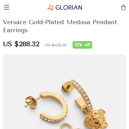
Versace Gold-Plated Medusa Pendant
Earrings
US $288.32
33%
off
US $428.30