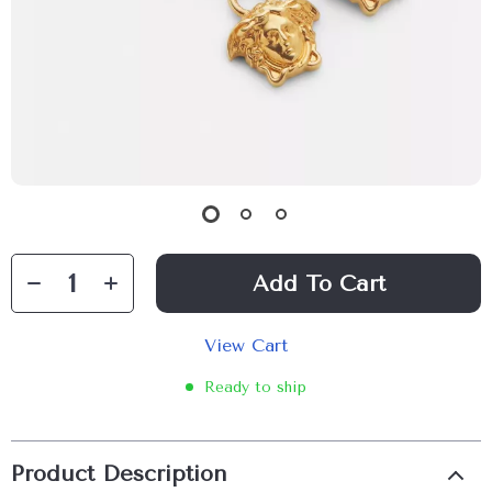
Add To Cart
View Cart
Ready to ship
Product Description