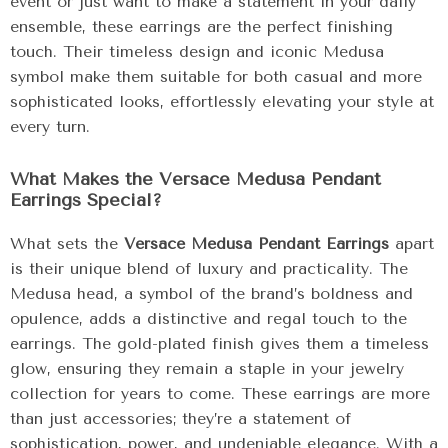
event or just want to make a statement in your daily
ensemble, these earrings are the perfect finishing
touch. Their timeless design and iconic Medusa
symbol make them suitable for both casual and more
sophisticated looks, effortlessly elevating your style at
every turn.
What Makes the Versace Medusa Pendant
Earrings Special?
What sets the
Versace Medusa Pendant Earrings
apart
is their unique blend of luxury and practicality. The
Medusa head, a symbol of the brand’s boldness and
opulence, adds a distinctive and regal touch to the
earrings. The gold-plated finish gives them a timeless
glow, ensuring they remain a staple in your jewelry
collection for years to come. These earrings are more
than just accessories; they’re a statement of
sophistication, power, and undeniable elegance. With a