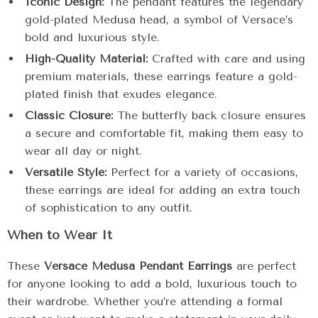
Iconic Design:
The pendant features the legendary
gold-plated Medusa head, a symbol of Versace’s
bold and luxurious style.
High-Quality Material:
Crafted with care and using
premium materials, these earrings feature a gold-
plated finish that exudes elegance.
Classic Closure:
The butterfly back closure ensures
a secure and comfortable fit, making them easy to
wear all day or night.
Versatile Style:
Perfect for a variety of occasions,
these earrings are ideal for adding an extra touch
of sophistication to any outfit.
When to Wear It
These
Versace Medusa Pendant Earrings
are perfect
for anyone looking to add a bold, luxurious touch to
their wardrobe. Whether you’re attending a formal