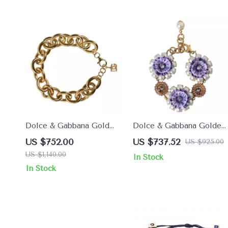
Dolce & Gabbana Gold
Dolce & Gabbana Golden
Brass Maxi Chain Bracelet
Baroque Floral Bracelet
US $752.00
US $737.52
US $925.00
for Women
with Crystals
US $1,140.00
In Stock
In Stock