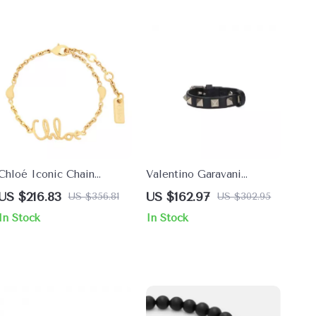
Chloé Iconic Chain
Valentino Garavani
Bracelet with Logo
Rockstud Black Leather
US $216.83
US $162.97
US $356.81
US $302.95
Pendant
Bracelet
In Stock
In Stock