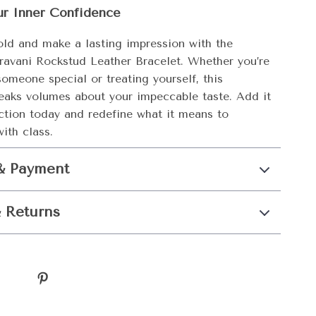
ur Inner Confidence
old and make a lasting impression with the
ravani Rockstud Leather Bracelet. Whether you’re
 someone special or treating yourself, this
eaks volumes about your impeccable taste. Add it
ection today and redefine what it means to
ith class.
& Payment
 Returns