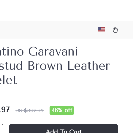
tino Garavani
stud Brown Leather
let
.97
46%
off
US $302.95
Add To Cart