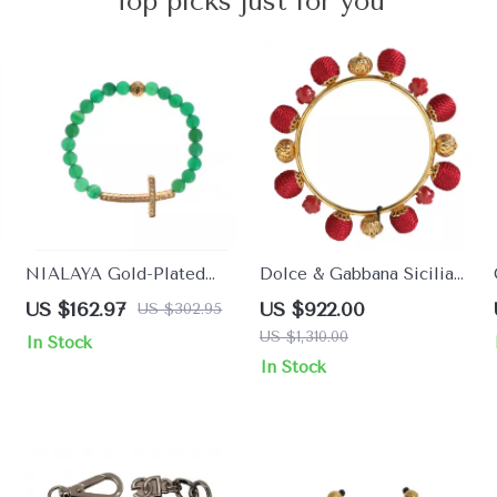
Top picks just for you
NIALAYA Gold-Plated
Dolce & Gabbana Sicilia
925 Sterling Silver
Natale Roses Charm
US $162.97
US $922.00
US $302.95
Bracelet with Green Jade
Bracelet
US $1,310.00
In Stock
& CZ Cross
In Stock