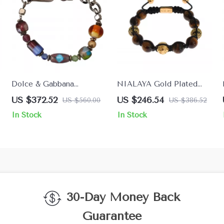
Dolce & Gabbana
NIALAYA Gold Plated
Women’s Chain Beaded
925 Sterling Silver
US $372.52
US $246.54
US $560.00
US $386.52
Bracelet
Bracelet with Multicolor
In Stock
In Stock
CZ & Tigers Eye
30-Day Money Back
Guarantee