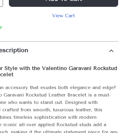
View Cart
ip
escription
r Style with the Valentino Garavani Rockstud
celet
an accessory that exudes both elegance and edge?
o Garavani Rockstud Leather Bracelet is a must-
one who wants to stand out. Designed with
 crafted from smooth, luxurious leather, this
bines timeless sophistication with modern
e iconic all-over applied Rockstud studs add a
ouch, making it the ultimate statement piece for any