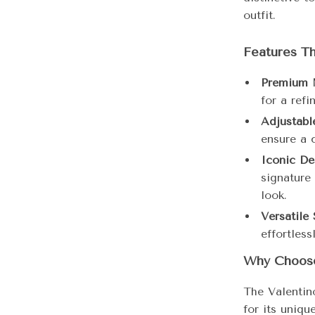
outfit.
Features Th
Premium M
for a refi
Adjustable
ensure a c
Iconic De
signature
look.
Versatile 
effortless
Why Choose
The Valentin
for its uniqu