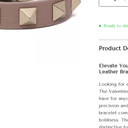
Ready to sh
Product D
Elevate You
Leather Bra
Looking for 
The Valentin
have for any
precision and
bracelet com
boldness. Th
distinctive t