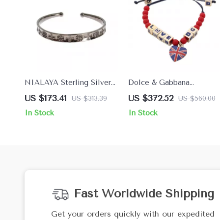
NIALAYA Sterling Silver
Dolce & Gabbana
Women’s Bangle
Women’s Bracelet
US $173.41
US $372.52
US $313.39
US $560.00
In Stock
In Stock
Fast Worldwide Shipping
Get your orders quickly with our expedited