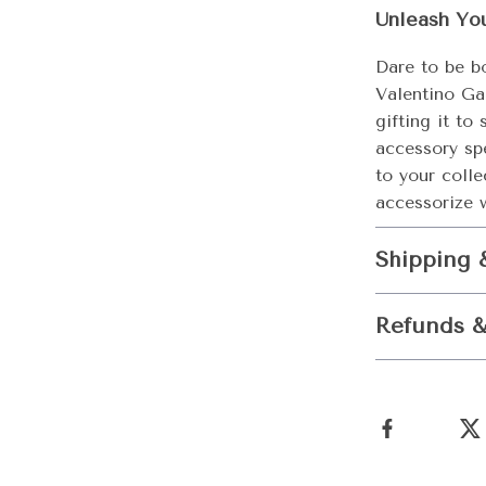
Unleash Yo
Dare to be b
Valentino Ga
gifting it to
accessory sp
to your coll
accessorize w
Shipping 
Refunds &