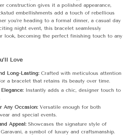
er construction gives it a polished appearance,
ckstud embellishments add a touch of rebellious
er you’re heading to a formal dinner, a casual day
citing night event, this bracelet seamlessly
r look, becoming the perfect finishing touch to any
u’ll Love
nd Long-Lasting:
Crafted with meticulous attention
for a bracelet that retains its beauty over time.
 Elegance:
Instantly adds a chic, designer touch to
.
or Any Occasion:
Versatile enough for both
wear and special events.
and Appeal:
Showcases the signature style of
 Garavani, a symbol of luxury and craftsmanship.