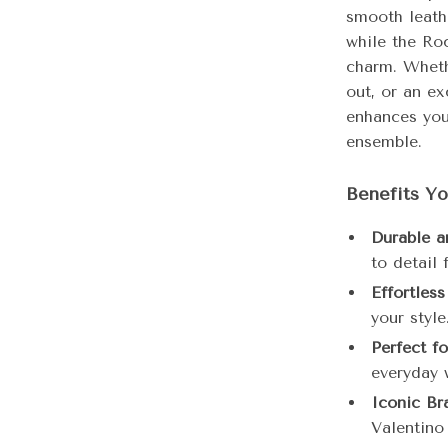
smooth leath
while the Ro
charm. Wheth
out, or an ex
enhances you
ensemble.
Benefits Yo
Durable a
to detail 
Effortless
your style
Perfect f
everyday 
Iconic Br
Valentino