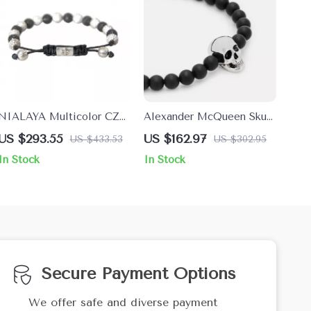
NIALAYA Multicolor CZ
Alexander McQueen Skull
925 Sterling Silver
Stretch Bracelet
US $293.55
US $162.97
US $433.53
US $302.95
Bracelet
In Stock
In Stock
Secure Payment Options
We offer safe and diverse payment