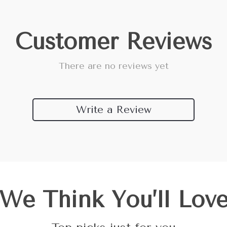
Customer Reviews
There are no reviews yet
Write a Review
We Think You’ll Lov