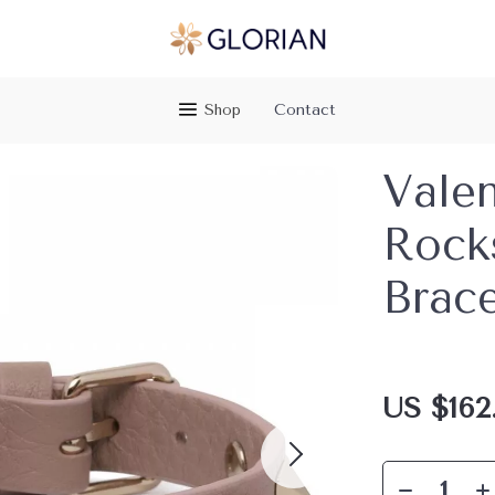
Shop
Contact
Valen
Rock
Brace
US $162