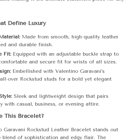
at Define Luxury
aterial:
Made from smooth, high-quality leather
ned and durable finish.
 Fit:
Equipped with an adjustable buckle strap to
omfortable and secure fit for wrists of all sizes.
sign:
Embellished with Valentino Garavani’s
 all-over Rockstud studs for a bold yet elegant
Style:
Sleek and lightweight design that pairs
ly with casual, business, or evening attire.
 This Bracelet?
o Garavani Rockstud Leather Bracelet stands out
e blend of sophistication and edgy flair. The