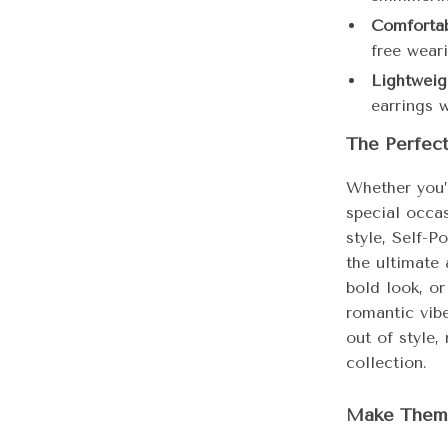
Comfortab
free wear
Lightweig
earrings 
The Perfec
Whether you’
special occas
style, Self-P
the ultimate 
bold look, or
romantic vibe
out of style,
collection.
Make Them 