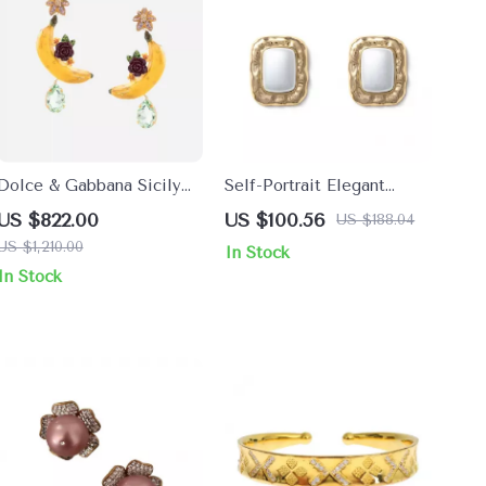
Dolce & Gabbana Sicily
Self-Portrait Elegant
Banana Drop Earrings
Stone & Bead Earrings
US $822.00
US $100.56
US $188.04
US $1,210.00
In Stock
In Stock