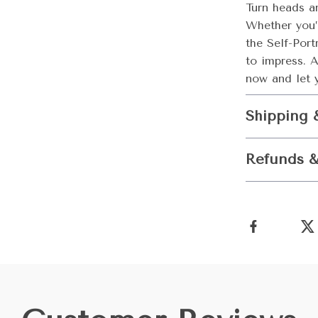
Turn heads a
Whether you’r
the Self-Por
to impress. 
now and let y
Shipping 
Refunds &