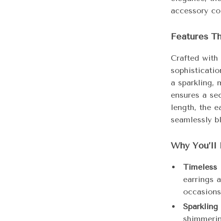
accessory col
Features T
Crafted with 
sophisticatio
a sparkling, 
ensures a sec
length, the e
seamlessly bl
Why You’ll 
Timeless 
earrings a
occasions
Sparkling
shimmering