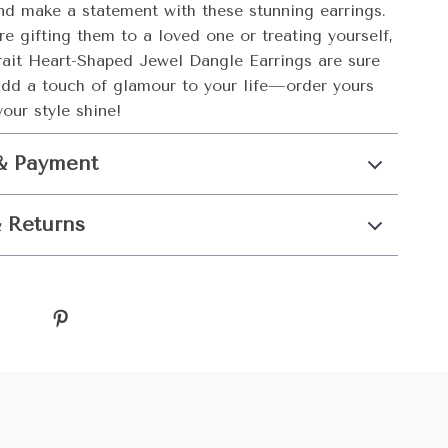
nd make a statement with these stunning earrings.
e gifting them to a loved one or treating yourself,
trait Heart-Shaped Jewel Dangle Earrings are sure
Add a touch of glamour to your life—order yours
our style shine!
& Payment
 Returns