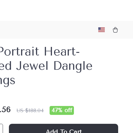
Portrait Heart-
ed Jewel Dangle
ngs
.56
47%
off
US $188.04
Add To Cart