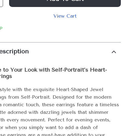
View Cart
ip
escription
 to Your Look with Self-Portrait’s Heart-
rings
 style with the exquisite Heart-Shaped Jewel
ngs from Self-Portrait. Designed for the modern
 romantic touch, these earrings feature a timeless
ette adorned with dazzling jewels that shimmer
ith every movement. Perfect for evening events,
 or when you simply want to add a dash of
ese earrings are a must-have addition to your