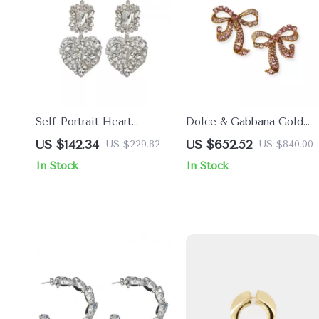
Self-Portrait Heart
Dolce & Gabbana Gold
Shaped Beaded Dangle
Bow Clip-On Earrings wit
US $142.34
US $652.52
US $229.82
US $840.00
Earrings
Pink Crystals
In Stock
In Stock