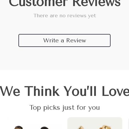
Customer Reviews
There are no reviews yet
Write a Review
We Think You’ll Lov
Top picks just for you