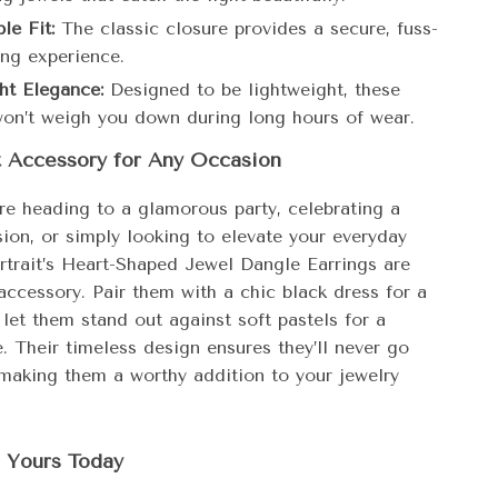
le Fit:
The classic closure provides a secure, fuss-
ing experience.
ht Elegance:
Designed to be lightweight, these
won’t weigh you down during long hours of wear.
t Accessory for Any Occasion
re heading to a glamorous party, celebrating a
ion, or simply looking to elevate your everyday
ortrait’s Heart-Shaped Jewel Dangle Earrings are
accessory. Pair them with a chic black dress for a
 let them stand out against soft pastels for a
. Their timeless design ensures they’ll never go
 making them a worthy addition to your jewelry
Yours Today