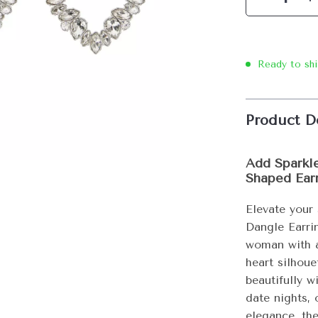
Ready to sh
Product D
Add Sparkle
Shaped Ear
Elevate your
Dangle Earri
woman with a
heart silhou
beautifully w
date nights,
elegance, th