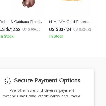
Dolce & Gabbana Floral
NIALAYA Gold-Plated
Gold Clip-on Earrings with
Bracelet with Clear CZ
US $712.52
US $337.24
US $900.00
US $524.72
Crystals & Faux Pearl
Crystals
In Stock
In Stock
Secure Payment Options
We offer safe and diverse payment
methods including credit cards and PayPal