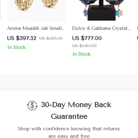
Amina Muaddi Jah Small
Dolce & Gabbana Crystal
Hoop Earrings
Christmas Ball Clip-On
US $397.52
US $777.00
US $585.00
Earrings
US $1,165.00
In Stock
In Stock
30-Day Money Back
Guarantee
Shop with confidence knowing that returns
are easy and free