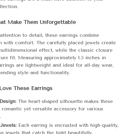
lection.
hat Make Them Unforgettable
attention to detail, these earrings combine
n with comfort. The carefully placed jewels create
multidimensional effect, while the classic closure
ure fit. Measuring approximately 1.5 inches in
arrings are lightweight and ideal for all-day wear,
ending style and functionality.
Love These Earrings
Design:
The heart-shaped silhouette makes these
 romantic yet versatile accessory for various
.
 Jewels:
Each earring is encrusted with high-quality,
 jewels that catch the light beautifully.