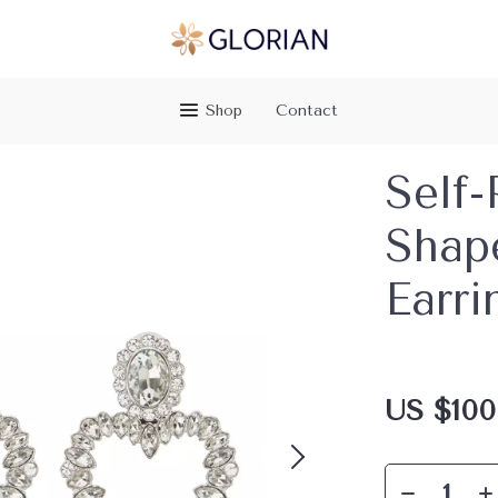
Shop
Contact
Self-
Shap
Earri
US $100