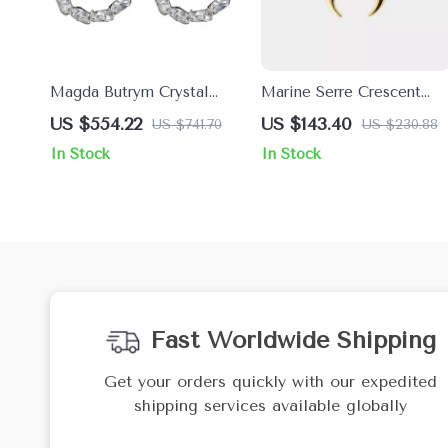
Magda Butrym Crystal
Marine Serre Crescent
Marquise Earrings
Moon Shamanic Earring
US $554.22
US $143.40
US $741.70
US $230.88
In Stock
In Stock
Fast Worldwide Shipping
Get your orders quickly with our expedited
shipping services available globally