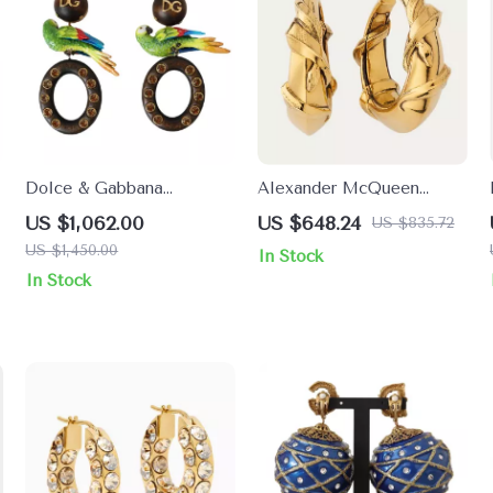
Dolce & Gabbana
Alexander McQueen
h
Multicolor Parrot Clip-On
Snake Earrings
US $1,062.00
US $648.24
US $835.72
Dangling Earrings
US $1,450.00
In Stock
In Stock