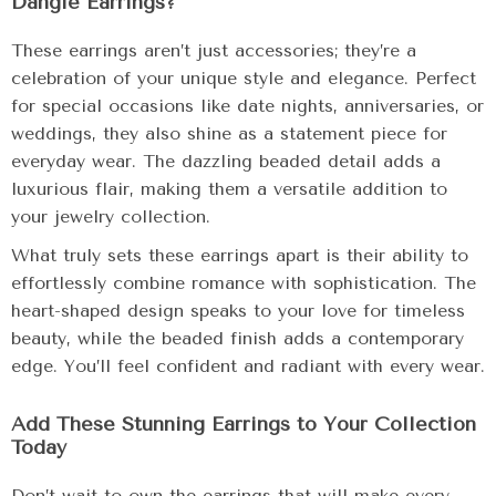
Dangle Earrings?
These earrings aren’t just accessories; they’re a
celebration of your unique style and elegance. Perfect
for special occasions like date nights, anniversaries, or
weddings, they also shine as a statement piece for
everyday wear. The dazzling beaded detail adds a
luxurious flair, making them a versatile addition to
your jewelry collection.
What truly sets these earrings apart is their ability to
effortlessly combine romance with sophistication. The
heart-shaped design speaks to your love for timeless
beauty, while the beaded finish adds a contemporary
edge. You’ll feel confident and radiant with every wear.
Add These Stunning Earrings to Your Collection
Today
Don’t wait to own the earrings that will make every