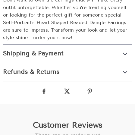
outfit unforgettable. Whether you’re treating yourself
or looking for the perfect gift for someone special,
Self-Portrait’s Heart Shaped Beaded Dangle Earrings
are sure to impress. Transform your look and let your
style shine—order yours now!
Shipping & Payment
Refunds & Returns
Customer Reviews