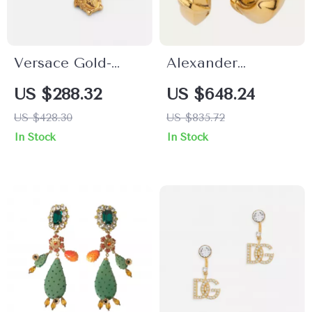
Versace Gold-
Alexander
Plated Medusa
McQueen Snake
US $288.32
US $648.24
Pendant Earrings
Earrings
US $428.30
US $835.72
In Stock
In Stock