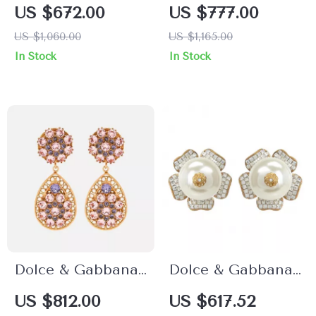
Green Crystal
Crystal Christmas
US $672.00
US $777.00
Flower and Heart
Ball Clip-On
US $1,060.00
US $1,165.00
Clip-On Earrings
Earrings
In Stock
In Stock
Dolce & Gabbana
Dolce & Gabbana
Clip-On Dangling
Floral Clip-On
US $812.00
US $617.52
Earrings
Earrings with Faux