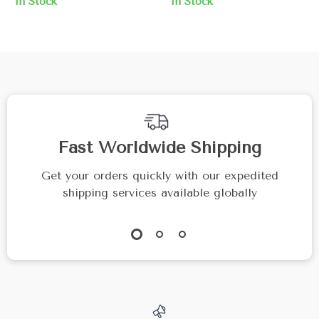
In Stock
In Stock
Pearl
Fast Worldwide Shipping
Get your orders quickly with our expedited
shipping services available globally