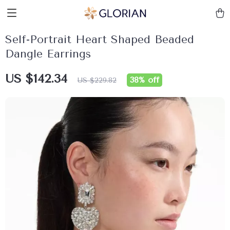
Self-Portrait Heart Shaped Beaded
Dangle Earrings
US $142.34
38%
off
US $229.82