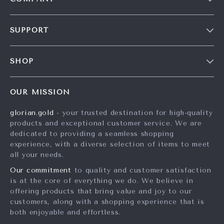
Our Story
SUPPORT
Careers
Contact Us
Press
SHOP
Shipping Info
Influencers
Home
FAQ
Affiliates
OUR MISSION
Products
Returns Center
Investor Relations
glorian.gold
- your trusted destination for high-quality
What’s New
Payment Methods
Partners
products and exceptional customer service. We are
Account
Order Status
dedicated to providing a seamless shopping
Sustainability
experience, with a diverse selection of items to meet
Privacy Policy
Philosophy
all your needs.
Terms and Conditions
Community
Our commitment
to quality and customer satisfaction
is at the core of everything we do. We believe in
offering products that bring value and joy to our
customers, along with a shopping experience that is
both enjoyable and effortless.