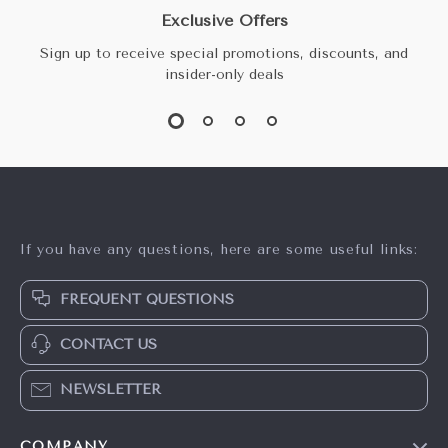
Exclusive Offers
Sign up to receive special promotions, discounts, and
insider-only deals
If you have any questions, here are some useful links:
FREQUENT QUESTIONS
CONTACT US
NEWSLETTER
COMPANY