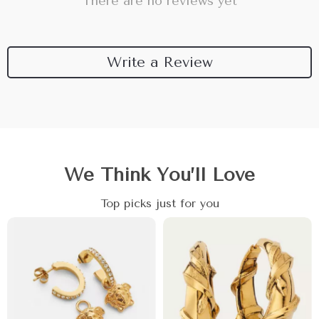
There are no reviews yet
Write a Review
We Think You’ll Love
Top picks just for you