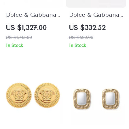
Dolce & Gabbana
Dolce & Gabbana
Green Cactus
Golden
US $1,327.00
US $332.52
Crystal Dangling
Rhinestone
US $1,715.00
US $520.00
Clip-On Earrings
Dangling Earrings
In Stock
In Stock