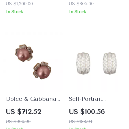
US $1,200.00
US $805.00
Pearl and Crystals
In Stock
In Stock
Dolce & Gabbana
Self-Portrait
Floral Gold Clip-on
Elegant Beaded
US $712.52
US $100.56
Earrings with
Earrings
US $900.00
US $188.04
Crystals & Faux