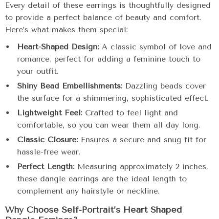
Every detail of these earrings is thoughtfully designed
to provide a perfect balance of beauty and comfort.
Here’s what makes them special:
Heart-Shaped Design:
A classic symbol of love and
romance, perfect for adding a feminine touch to
your outfit.
Shiny Bead Embellishments:
Dazzling beads cover
the surface for a shimmering, sophisticated effect.
Lightweight Feel:
Crafted to feel light and
comfortable, so you can wear them all day long.
Classic Closure:
Ensures a secure and snug fit for
hassle-free wear.
Perfect Length:
Measuring approximately 2 inches,
these dangle earrings are the ideal length to
complement any hairstyle or neckline.
Why Choose Self-Portrait’s Heart Shaped