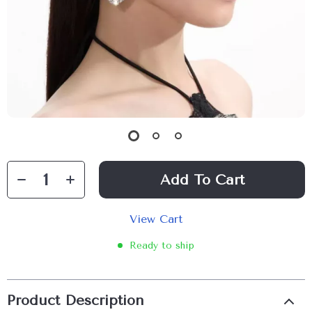
Add To Cart
View Cart
Ready to ship
Product Description