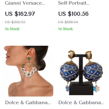
Gianni Versace
Self-Portrait
Medusa Head
Elegant Stone &
US $162.97
US $100.56
Gold-Plated
Bead Earrings
US $302.95
US $188.04
Earrings
In Stock
In Stock
Dolce & Gabbana
Dolce & Gabbana