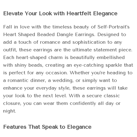
Elevate Your Look with Heartfelt Elegance
Fall in love with the timeless beauty of Self-Portrait’s
Heart Shaped Beaded Dangle Earrings. Designed to
add a touch of romance and sophistication to any
outfit, these earrings are the ultimate statement piece.
Each heart-shaped charm is beautifully embellished
with shiny beads, creating an eye-catching sparkle that
is perfect for any occasion. Whether you’re heading to
a romantic dinner, a wedding, or simply want to
enhance your everyday style, these earrings will take
your look to the next level. With a secure classic
closure, you can wear them confidently all day or
night.
Features That Speak to Elegance