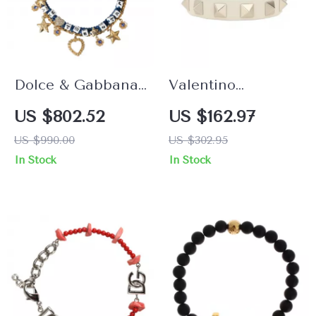
Dolce & Gabbana
Valentino
Women’s Gold
Garavani Rockstud
US $802.52
US $162.97
Charm Bracelet
Leather Bracelet
US $990.00
US $302.95
with Crystals
In Stock
In Stock