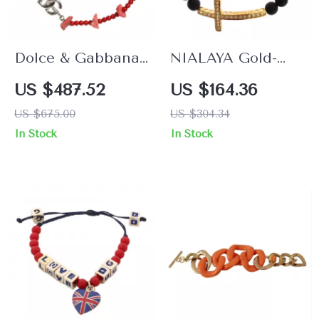
Dolce & Gabbana
NIALAYA Gold-
Silver Brass Chain
Plated Bracelet
US $487.52
US $164.36
Beaded Bracelet
with Onyx Beads
US $675.00
US $304.34
with Lobster Clasp
and CZ Diamond
In Stock
In Stock
for Women
Cross