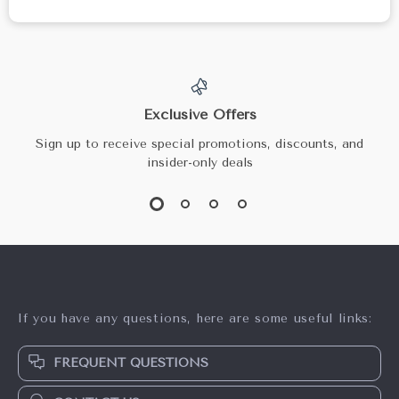
Exclusive Offers
Sign up to receive special promotions, discounts, and
insider-only deals
If you have any questions, here are some useful links:
FREQUENT QUESTIONS