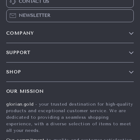
CONTACT US
NEWSLETTER
COMPANY
Our Story
SUPPORT
Careers
Contact Us
Press
SHOP
Shipping Info
Influencers
Home
FAQ
Affiliates
OUR MISSION
Products
Returns Center
Investor Relations
glorian.gold
- your trusted destination for high-quality
What’s New
Payment Methods
Partners
products and exceptional customer service. We are
Account
Order Status
dedicated to providing a seamless shopping
Sustainability
experience, with a diverse selection of items to meet
Privacy Policy
Philosophy
all your needs.
Terms and Conditions
Community