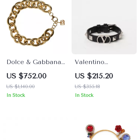
Dolce & Gabbana
Valentino
Gold Brass Maxi
Garavani VLogo
US $752.00
US $215.20
Chain Bracelet for
Leather Bracelet
US $1,140.00
US $355.18
Women
with Rockstud
In Stock
In Stock
Detailing