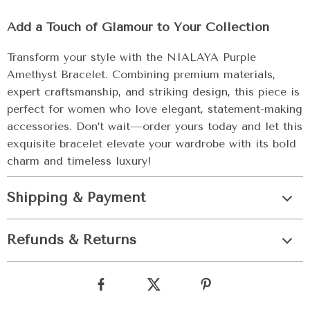
Add a Touch of Glamour to Your Collection
Transform your style with the NIALAYA Purple
Amethyst Bracelet. Combining premium materials,
expert craftsmanship, and striking design, this piece is
perfect for women who love elegant, statement-making
accessories. Don’t wait—order yours today and let this
exquisite bracelet elevate your wardrobe with its bold
charm and timeless luxury!
Shipping & Payment
Refunds & Returns