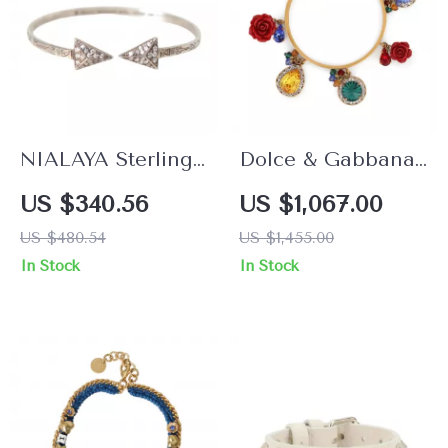
NIALAYA Sterling
Dolce & Gabbana
Silver Arrow
Women’s Gold
US $340.56
US $1,067.00
Bracelet with Clear
Bangle Bracelet
US $480.54
US $1,455.00
CZ Stones for Men
with Multicolored
In Stock
In Stock
Crystals