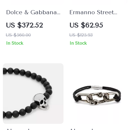
Dolce & Gabbana
Ermanno Street
Women’s Bracelet
Unisex Orange &
US $372.52
US $62.95
Gold Bracelet
US $560.00
US $125.93
In Stock
In Stock