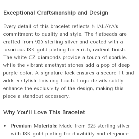
Exceptional Craftsmanship and Design
Every detail of this bracelet reflects NIALAYA’s
commitment to quality and style. The flatbeads are
crafted from 925 sterling silver and coated with a
luxurious 18K gold plating for a rich, radiant finish.
The white CZ diamonds provide a touch of sparkle,
while the vibrant amethyst stones add a pop of deep
purple color. A signature lock ensures a secure fit and
adds a stylish finishing touch. Logo details subtly
enhance the exclusivity of the design, making this
piece a standout accessory.
Why You’ll Love This Bracelet
Premium Materials:
Made from 925 sterling silver
with 18K gold plating for durability and elegance.