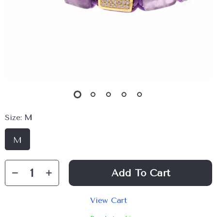
Size:
M
M
Add To Cart
View Cart