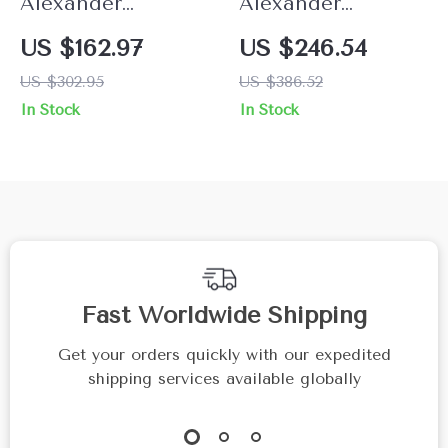
Alexander
Alexander
McQueen Skull
McQueen Elegant
US $162.97
US $246.54
Stretch Bracelet
Contrast Plaque
US $302.95
US $386.52
Bracelet with
In Stock
In Stock
Clasp Strap
Fast Worldwide Shipping
Get your orders quickly with our expedited
shipping services available globally