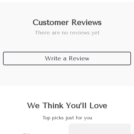
Customer Reviews
There are no reviews yet
Write a Review
We Think You’ll Love
Top picks just for you