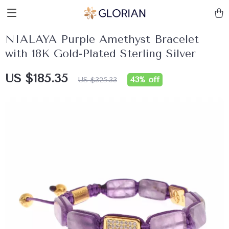
NIALAYA Purple Amethyst Bracelet
with 18K Gold-Plated Sterling Silver
US $185.35
43%
off
US $325.33