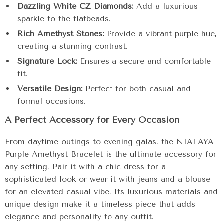
Dazzling White CZ Diamonds:
Add a luxurious
sparkle to the flatbeads.
Rich Amethyst Stones:
Provide a vibrant purple hue,
creating a stunning contrast.
Signature Lock:
Ensures a secure and comfortable
fit.
Versatile Design:
Perfect for both casual and
formal occasions.
A Perfect Accessory for Every Occasion
From daytime outings to evening galas, the NIALAYA
Purple Amethyst Bracelet is the ultimate accessory for
any setting. Pair it with a chic dress for a
sophisticated look or wear it with jeans and a blouse
for an elevated casual vibe. Its luxurious materials and
unique design make it a timeless piece that adds
elegance and personality to any outfit.