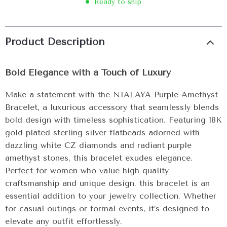
Ready to ship
Product Description
Bold Elegance with a Touch of Luxury
Make a statement with the NIALAYA Purple Amethyst
Bracelet, a luxurious accessory that seamlessly blends
bold design with timeless sophistication. Featuring 18K
gold-plated sterling silver flatbeads adorned with
dazzling white CZ diamonds and radiant purple
amethyst stones, this bracelet exudes elegance.
Perfect for women who value high-quality
craftsmanship and unique design, this bracelet is an
essential addition to your jewelry collection. Whether
for casual outings or formal events, it’s designed to
elevate any outfit effortlessly.