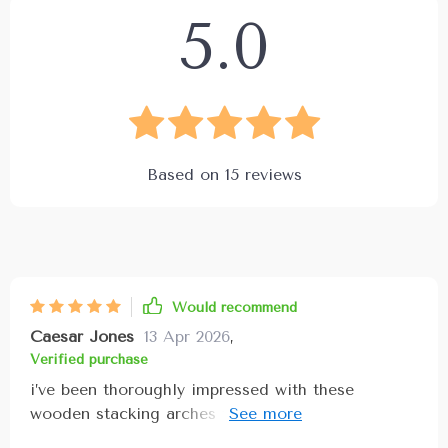
5.0
Based on
15
reviews
Would recommend
Caesar Jones
13 Apr 2026
,
Verified purchase
i’ve been thoroughly impressed with these
wooden stacking arches the craftsmanship is
exceptional with smooth, natural wood finished in