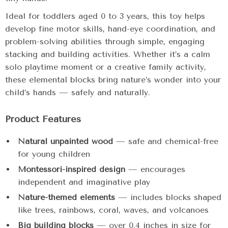
Ideal for toddlers aged 0 to 3 years, this toy helps
develop fine motor skills, hand-eye coordination, and
problem-solving abilities through simple, engaging
stacking and building activities. Whether it’s a calm
solo playtime moment or a creative family activity,
these elemental blocks bring nature’s wonder into your
child’s hands — safely and naturally.
Product Features
Natural unpainted wood
— safe and chemical-free
for young children
Montessori-inspired design
— encourages
independent and imaginative play
Nature-themed elements
— includes blocks shaped
like trees, rainbows, coral, waves, and volcanoes
Big building blocks
— over 0.4 inches in size for