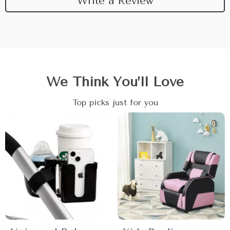
Write a Review
We Think You’ll Love
Top picks just for you