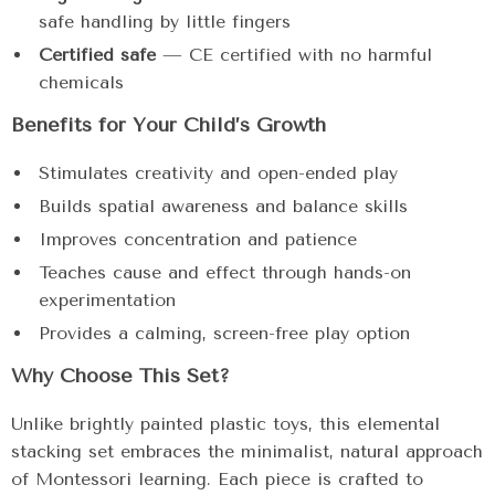
safe handling by little fingers
Certified safe
— CE certified with no harmful
chemicals
Benefits for Your Child’s Growth
Stimulates creativity and open-ended play
Builds spatial awareness and balance skills
Improves concentration and patience
Teaches cause and effect through hands-on
experimentation
Provides a calming, screen-free play option
Why Choose This Set?
Unlike brightly painted plastic toys, this elemental
stacking set embraces the minimalist, natural approach
of Montessori learning. Each piece is crafted to