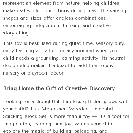
represent an element from nature, helping children
make real-world connections during play. The varying
shapes and sizes offer endless combinations,
encouraging independent thinking and creative
storytelling.
This toy is best used during quiet time, sensory play,
early learning activities, or any moment when your
child needs a grounding, calming activity. Its neutral
design also makes it a beautiful addition to any
nursery or playroom décor.
Bring Home the Gift of Creative Discovery
Looking for a thoughtful, timeless gift that grows with
your child? This Montessori Wooden Elemental
Stacking Block Set is more than a toy — it’s a tool for
imagination, learning, and joy. Watch your child
explore the magic of building, balancing, and