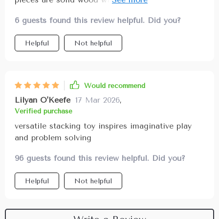
group play highly recommend for parents wanting
feels nice in my child’s hands the bright colors
a versatile, meaningful toy
6 guests found this review helpful. Did you?
attract attention and encourage creativity while
the shapes can be arranged in countless ways
Helpful
Not helpful
promoting problem-solving and spatial awareness
it’s become a favorite toy for independent and
cooperative play
Would recommend
Lilyan O'Keefe
17 Mar 2026
,
Verified purchase
versatile stacking toy inspires imaginative play
and problem solving
96 guests found this review helpful. Did you?
Helpful
Not helpful