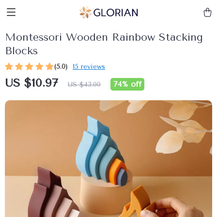
Montessori Wooden Rainbow Stacking
Blocks
(5.0)
15 reviews
US $10.97
74%
off
US $43.00