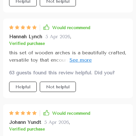
Helpful
Not helpful
Would recommend
Hannah Lynch
5 Apr 2026
,
Verified purchase
this set of wooden arches is a beautifully crafted,
versatile toy that encourages creativity, sensory
exploration, and developmental growth the
63 guests found this review helpful. Did you?
smooth, durable wood pieces fit nicely in small
hands and feature bright yet gentle colors that
Helpful
Not helpful
stimulate visual learning the arches can be
stacked, nested, or used in imaginative ways like
tunnels or bridges fostering problem-solving,
spatial awareness, and fine motor coordination
Would recommend
my child enjoys experimenting with different
Johann Yundt
5 Apr 2026
,
configurations which builds confidence and
Verified purchase
cognitive skills the toy is easy to clean and