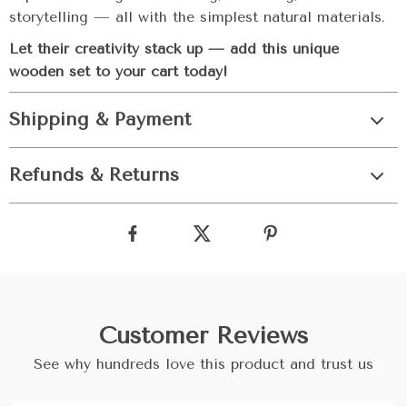
storytelling — all with the simplest natural materials.
Let their creativity stack up — add this unique
wooden set to your cart today!
Shipping & Payment
Refunds & Returns
Customer Reviews
See why hundreds love this product and trust us