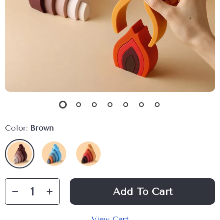
Color:
Brown
Add To Cart
View Cart