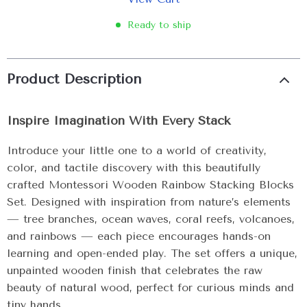
Ready to ship
Product Description
Inspire Imagination With Every Stack
Introduce your little one to a world of creativity,
color, and tactile discovery with this beautifully
crafted Montessori Wooden Rainbow Stacking Blocks
Set. Designed with inspiration from nature’s elements
— tree branches, ocean waves, coral reefs, volcanoes,
and rainbows — each piece encourages hands-on
learning and open-ended play. The set offers a unique,
unpainted wooden finish that celebrates the raw
beauty of natural wood, perfect for curious minds and
tiny hands.