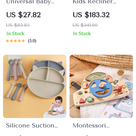
Universal Baby
Kids Recliner
Stroller Cup
Chair
US $27.82
US $183.32
Holder with Dual
US $85.85
US $541.60
Baby Bottle Rack &
In Stock
In Stock
Phone Holder
5.0
Silicone Suction
Montessori
Baby Bowl &
Wooden Train Set