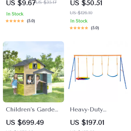
US $9.67
US $50.51
US $35.17
Spoon Set – BPA
& Steering Wheel
US $126.10
In Stock
Free, Non-Slip
Busy Board for
5.0
In Stock
Tableware
Toddlers
5.0
Children’s Garden
Heavy-Duty
Playhouse with
Backyard Swing
US $699.49
US $197.01
Post Box and
Set with Saucer &