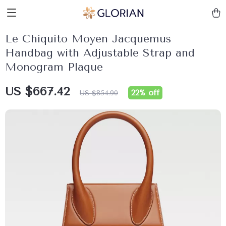
Le Chiquito Moyen Jacquemus
Handbag with Adjustable Strap and
Monogram Plaque
US $667.42
22%
off
US $854.90