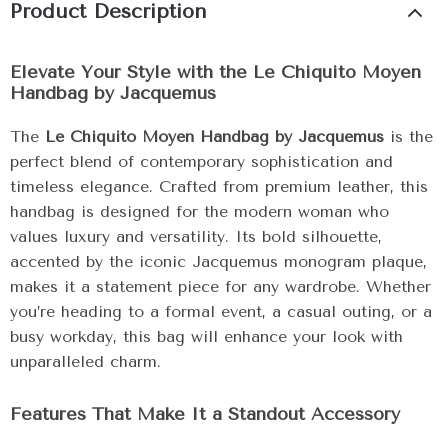
Product Description
Elevate Your Style with the Le Chiquito Moyen
Handbag by Jacquemus
The
Le Chiquito Moyen Handbag by Jacquemus
is the
perfect blend of contemporary sophistication and
timeless elegance. Crafted from premium leather, this
handbag is designed for the modern woman who
values luxury and versatility. Its bold silhouette,
accented by the iconic Jacquemus monogram plaque,
makes it a statement piece for any wardrobe. Whether
you’re heading to a formal event, a casual outing, or a
busy workday, this bag will enhance your look with
unparalleled charm.
Features That Make It a Standout Accessory