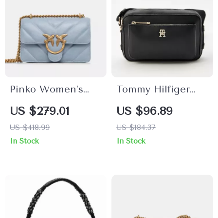
Pinko Women’s
Tommy Hilfiger
Light Blue Leather
Shoulder Bag with
US $279.01
US $96.89
Bag
External Pocket
US $418.99
US $184.37
and Zip Closure
In Stock
In Stock