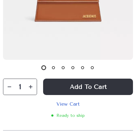
Add To Cart
View Cart
Ready to ship