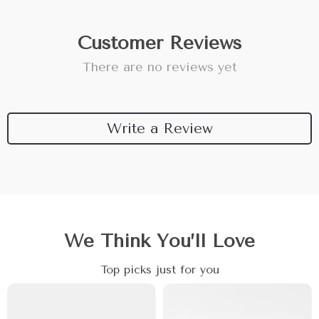
Customer Reviews
There are no reviews yet
Write a Review
We Think You’ll Love
Top picks just for you