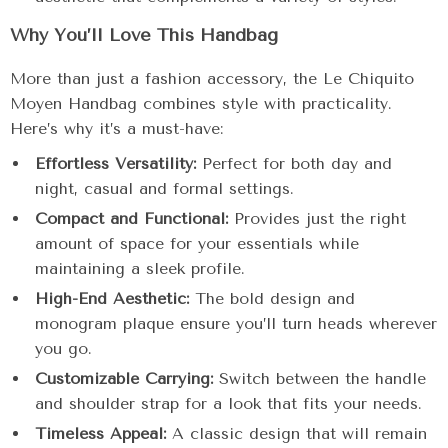
Why You’ll Love This Handbag
More than just a fashion accessory, the Le Chiquito
Moyen Handbag combines style with practicality.
Here’s why it’s a must-have:
Effortless Versatility:
Perfect for both day and
night, casual and formal settings.
Compact and Functional:
Provides just the right
amount of space for your essentials while
maintaining a sleek profile.
High-End Aesthetic:
The bold design and
monogram plaque ensure you’ll turn heads wherever
you go.
Customizable Carrying:
Switch between the handle
and shoulder strap for a look that fits your needs.
Timeless Appeal:
A classic design that will remain