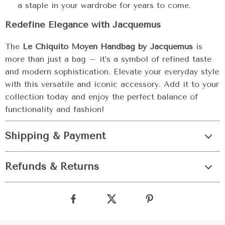
a staple in your wardrobe for years to come.
Redefine Elegance with Jacquemus
The
Le Chiquito Moyen Handbag by Jacquemus
is
more than just a bag – it’s a symbol of refined taste
and modern sophistication. Elevate your everyday style
with this versatile and iconic accessory. Add it to your
collection today and enjoy the perfect balance of
functionality and fashion!
Shipping & Payment
Refunds & Returns