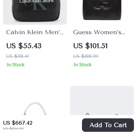
Calvin Klein Men’s
Guess Women’s
Stylish
Black Printed
US $55.43
US $101.51
Spring/Summer
Handbag
US $118.41
US $188.99
Polyester Bag
In Stock
In Stock
US $667.42
Add To Cart
US $854.90