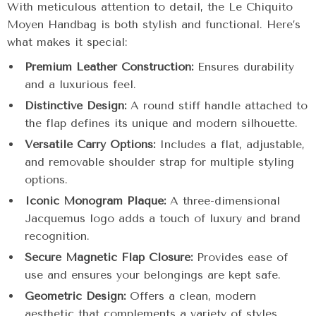
With meticulous attention to detail, the Le Chiquito
Moyen Handbag is both stylish and functional. Here’s
what makes it special:
Premium Leather Construction:
Ensures durability
and a luxurious feel.
Distinctive Design:
A round stiff handle attached to
the flap defines its unique and modern silhouette.
Versatile Carry Options:
Includes a flat, adjustable,
and removable shoulder strap for multiple styling
options.
Iconic Monogram Plaque:
A three-dimensional
Jacquemus logo adds a touch of luxury and brand
recognition.
Secure Magnetic Flap Closure:
Provides ease of
use and ensures your belongings are kept safe.
Geometric Design:
Offers a clean, modern
aesthetic that complements a variety of styles.