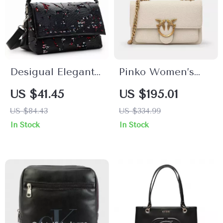
Desigual Elegant
Pinko Women’s
Bag with
White Leather
US $41.45
US $195.01
Adjustable Straps,
Shoulder Bag with
US $84.43
US $334.99
Dual
Chain
In Stock
In Stock
Compartments,
and Logo Detail