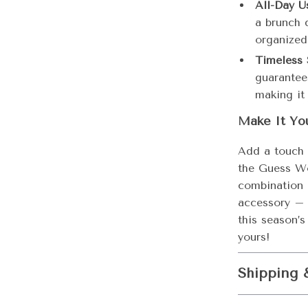
All-Day U
a brunch 
organized 
Timeless 
guarantee
making it
Make It Yo
Add a touch 
the Guess Wo
combination o
accessory – 
this season’
yours!
Shipping 