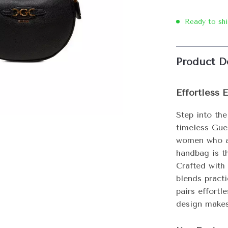
Ready to sh
Product D
Effortless 
Step into the
timeless Gu
women who ap
handbag is th
Crafted with 
blends practi
pairs effortl
design makes