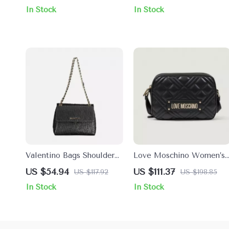
Button Fastening and
In Stock
In Stock
Inside Pocket
Valentino Bags Shoulder
Love Moschino Women’s
Bag with Chain Handles
Black Plain Shoulder Bag
US $54.94
US $111.37
US $117.92
US $198.85
and Compartments
In Stock
In Stock