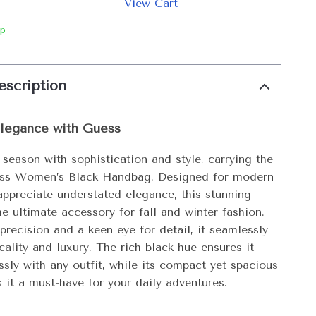
View Cart
ip
escription
Elegance with Guess
 season with sophistication and style, carrying the
ess Women’s Black Handbag. Designed for modern
preciate understated elegance, this stunning
e ultimate accessory for fall and winter fashion.
precision and a keen eye for detail, it seamlessly
cality and luxury. The rich black hue ensures it
essly with any outfit, while its compact yet spacious
 it a must-have for your daily adventures.