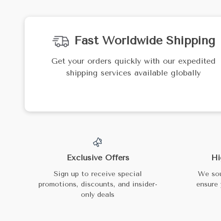
Fast Worldwide Shipping
Get your orders quickly with our expedited
shipping services available globally
Exclusive Offers
Hi
Sign up to receive special
We sou
promotions, discounts, and insider-
ensure 
only deals