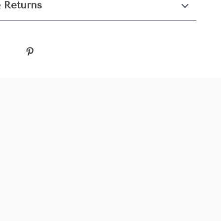
 Returns