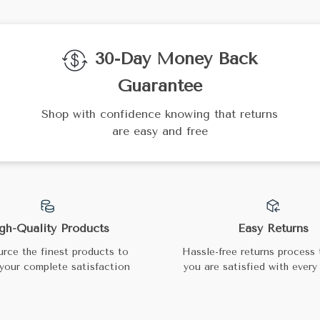
30-Day Money Back
Guarantee
Shop with confidence knowing that returns
are easy and free
gh-Quality Products
Easy Returns
rce the finest products to
Hassle-free returns process 
your complete satisfaction
you are satisfied with every