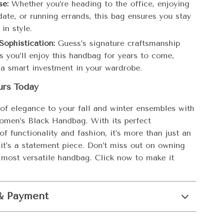
se:
Whether you’re heading to the office, enjoying
date, or running errands, this bag ensures you stay
in style.
Sophistication:
Guess’s signature craftsmanship
s you’ll enjoy this handbag for years to come,
 a smart investment in your wardrobe.
urs Today
of elegance to your fall and winter ensembles with
men’s Black Handbag. With its perfect
f functionality and fashion, it’s more than just an
it’s a statement piece. Don’t miss out on owning
s most versatile handbag. Click now to make it
& Payment