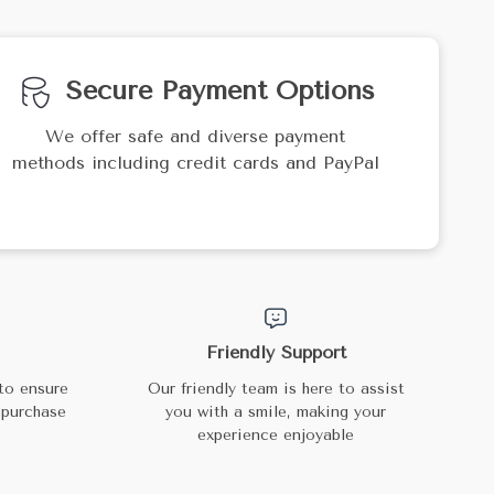
Secure Payment Options
We offer safe and diverse payment
methods including credit cards and PayPal
Friendly Support
to ensure
Our friendly team is here to assist
 purchase
you with a smile, making your
experience enjoyable