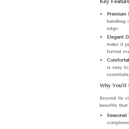
Key Featur
Premium M
handbag of
edge.
Elegant D
make it p
formal ev
Comfortab
is easy t
essentials
Why You’ll 
Beyond its vi
benefits that
Seasonal V
complemen