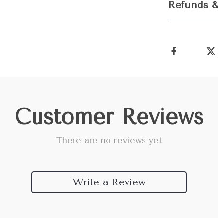
Refunds &
Customer Reviews
There are no reviews yet
Write a Review