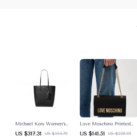
Michael Kors Women’s
Love Moschino Printed
Black Handbag with
Shoulder Bag for Women
US $317.31
US $141.51
US $504.79
US $228.99