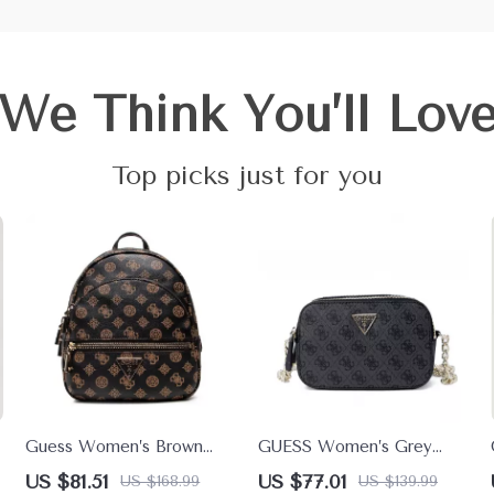
We Think You’ll Lov
Top picks just for you
Guess Women’s Brown
GUESS Women’s Grey
Rucksack with Zip
Print Shoulder Bag –
US $81.51
US $77.01
US $168.99
US $139.99