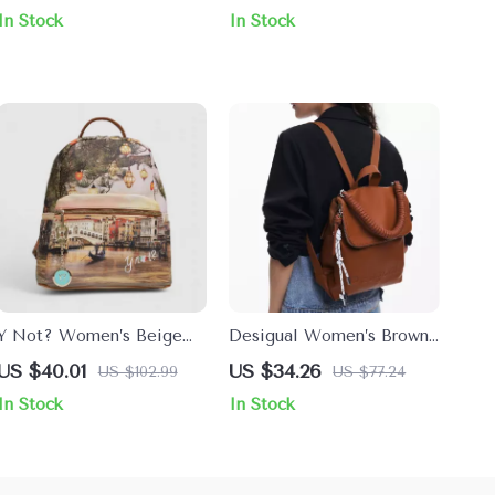
Handles
In Stock
In Stock
Y Not? Women’s Beige
Desigual Women’s Brown
Printed Bag with Zip
Handbag with Zip Closure
US $40.01
US $34.26
US $102.99
US $77.24
Closure
In Stock
In Stock