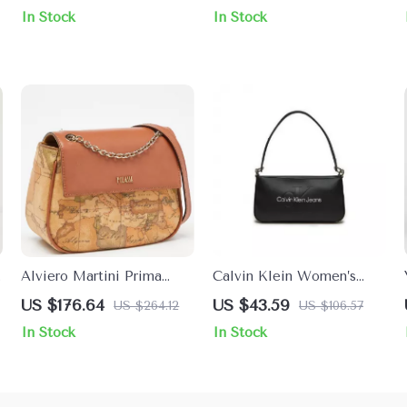
Fastening
Fall/Winter Chic
In Stock
In Stock
Alviero Martini Prima
Calvin Klein Women’s
Classe Women’s Beige
Mini Handbag
US $176.64
US $43.59
US $264.12
US $106.57
Leather Bag with Zip
In Stock
In Stock