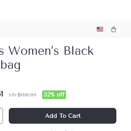
s Women’s Black
bag
1
52%
off
US $168.99
Add To Cart