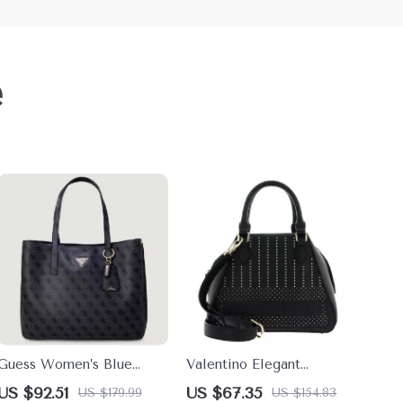
e
Guess Women’s Blue
Valentino Elegant
Printed Handbag
Handbag with Dual
US $92.51
US $67.35
US $179.99
US $154.83