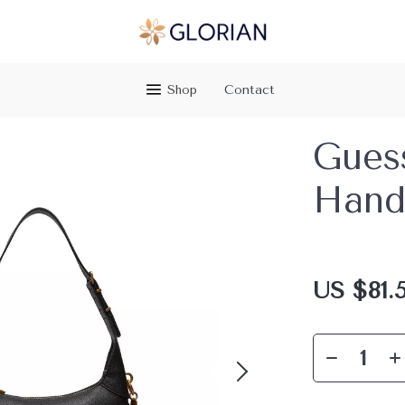
Shop
Contact
Gues
Hand
US $81.5