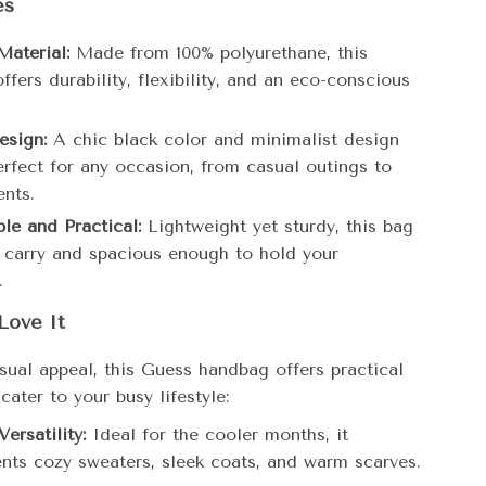
es
aterial:
Made from 100% polyurethane, this
fers durability, flexibility, and an eco-conscious
esign:
A chic black color and minimalist design
erfect for any occasion, from casual outings to
ents.
le and Practical:
Lightweight yet sturdy, this bag
o carry and spacious enough to hold your
.
Love It
sual appeal, this Guess handbag offers practical
 cater to your busy lifestyle:
ersatility:
Ideal for the cooler months, it
ts cozy sweaters, sleek coats, and warm scarves.