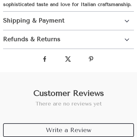
sophisticated taste and love for Italian craftsmanship.
Shipping & Payment
Refunds & Returns
Customer Reviews
There are no reviews yet
Write a Review