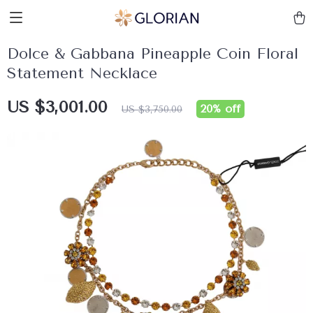
Dolce & Gabbana Pineapple Coin Floral
Statement Necklace
US $3,001.00
20%
off
US $3,750.00