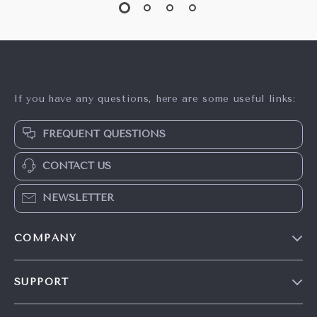
If you have any questions, here are some useful links:
FREQUENT QUESTIONS
CONTACT US
NEWSLETTER
COMPANY
Our Story
SUPPORT
Careers
Contact Us
Press