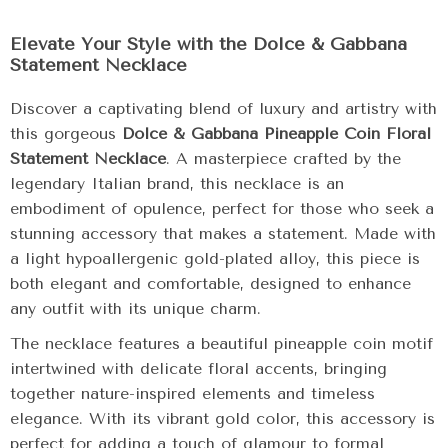
Elevate Your Style with the Dolce & Gabbana
Statement Necklace
Discover a captivating blend of luxury and artistry with
this gorgeous
Dolce & Gabbana Pineapple Coin Floral
Statement Necklace
. A masterpiece crafted by the
legendary Italian brand, this necklace is an
embodiment of opulence, perfect for those who seek a
stunning accessory that makes a statement. Made with
a light hypoallergenic gold-plated alloy, this piece is
both elegant and comfortable, designed to enhance
any outfit with its unique charm.
The necklace features a beautiful pineapple coin motif
intertwined with delicate floral accents, bringing
together nature-inspired elements and timeless
elegance. With its vibrant gold color, this accessory is
perfect for adding a touch of glamour to formal