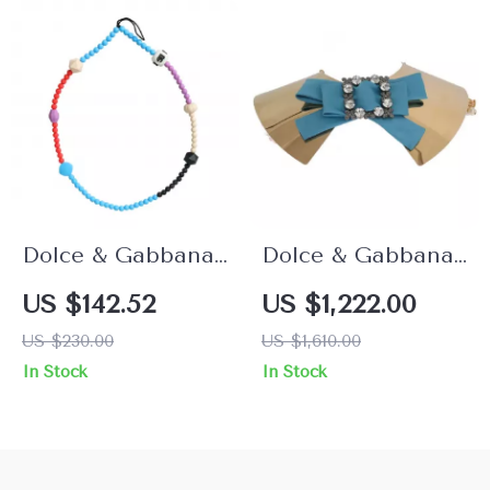
Dolce & Gabbana
Dolce & Gabbana
Multicolor Beaded
Gold Crystal Bow
US $142.52
US $1,222.00
Necklace
Collar Necklace
US $230.00
US $1,610.00
In Stock
In Stock