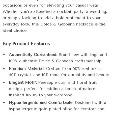
occasions or even for elevating your casual wear.
Whether you’re attending a cocktail party, a wedding,
or simply looking to add a bold statement to your
everyday look, this Dolce & Gabbana necklace is the
ideal choice.
Key Product Features
Authenticity Guaranteed:
Brand new with tags and
100% authentic Dolce & Gabbana craftsmanship.
Premium Material:
Crafted from 50% real brass,
40% crystal, and 10% rame for durability and beauty.
Elegant Motif:
Pineapple coin and floral fruit
design, perfect for adding a touch of nature-
inspired luxury to your wardrobe.
Hypoallergenic and Comfortable:
Designed with a
hypoallergenic gold-plated alloy for comfort and