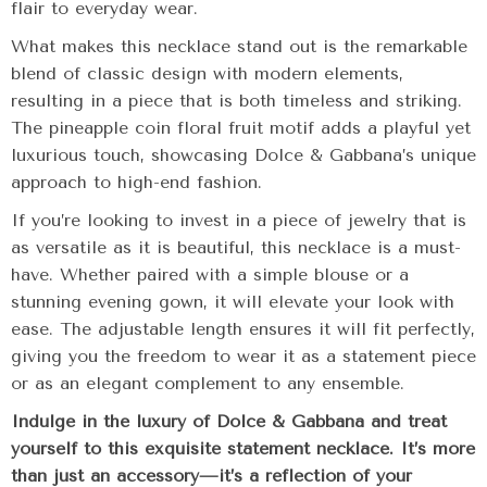
flair to everyday wear.
What makes this necklace stand out is the remarkable
blend of classic design with modern elements,
resulting in a piece that is both timeless and striking.
The pineapple coin floral fruit motif adds a playful yet
luxurious touch, showcasing Dolce & Gabbana’s unique
approach to high-end fashion.
If you’re looking to invest in a piece of jewelry that is
as versatile as it is beautiful, this necklace is a must-
have. Whether paired with a simple blouse or a
stunning evening gown, it will elevate your look with
ease. The adjustable length ensures it will fit perfectly,
giving you the freedom to wear it as a statement piece
or as an elegant complement to any ensemble.
Indulge in the luxury of Dolce & Gabbana and treat
yourself to this exquisite statement necklace. It’s more
than just an accessory—it’s a reflection of your