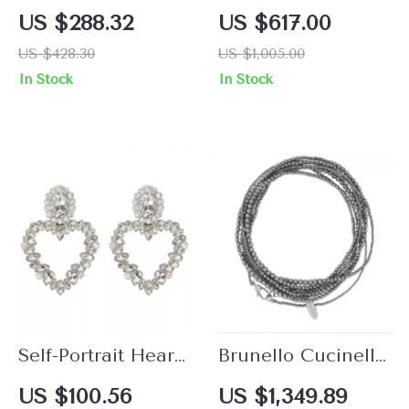
Plated Medusa
Crystal Floral
US $288.32
US $617.00
Pendant Earrings
Embellished Chain
US $428.30
US $1,005.00
Necklace
In Stock
In Stock
Self-Portrait Heart-
Brunello Cucinelli
Shaped Jewel
925 Sterling Silver
US $100.56
US $1,349.89