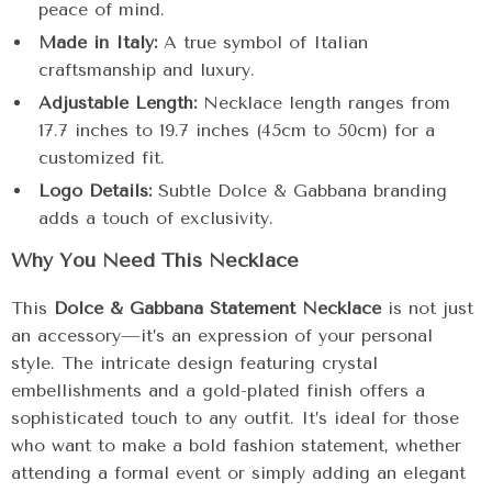
peace of mind.
Made in Italy:
A true symbol of Italian
craftsmanship and luxury.
Adjustable Length:
Necklace length ranges from
17.7 inches to 19.7 inches (45cm to 50cm) for a
customized fit.
Logo Details:
Subtle Dolce & Gabbana branding
adds a touch of exclusivity.
Why You Need This Necklace
This
Dolce & Gabbana Statement Necklace
is not just
an accessory—it’s an expression of your personal
style. The intricate design featuring crystal
embellishments and a gold-plated finish offers a
sophisticated touch to any outfit. It’s ideal for those
who want to make a bold fashion statement, whether
attending a formal event or simply adding an elegant