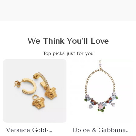
We Think You’ll Love
Top picks just for you
Versace Gold-
Dolce & Gabbana