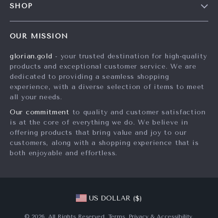
SHOP
Shipping Info
Influencers
Home
FAQ
Affiliates
OUR MISSION
Products
Returns Center
Investor Relations
glorian.gold
- your trusted destination for high-quality
What’s New
Payment Methods
Partners
products and exceptional customer service. We are
Account
Order Status
dedicated to providing a seamless shopping
Sustainability
experience, with a diverse selection of items to meet
Privacy Policy
Philosophy
all your needs.
Terms and Conditions
Community
Our commitment
to quality and customer satisfaction
is at the core of everything we do. We believe in
offering products that bring value and joy to our
customers, along with a shopping experience that is
both enjoyable and effortless.
US DOLLAR ($)
© 2026. All Rights Reserved.
Terms
,
Privacy
&
Accessibility
.