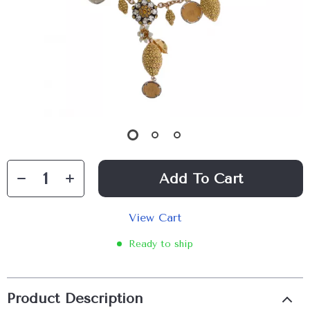
Add To Cart
View Cart
Ready to ship
Product Description