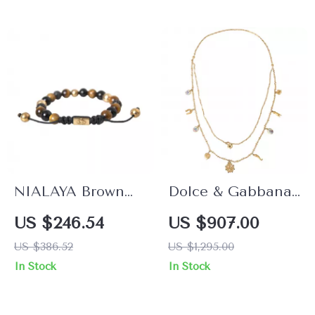
NIALAYA Brown
Dolce & Gabbana
and Black Sterling
Gold Double
US $246.54
US $907.00
Silver Gold-Plated
Layered Fashion
US $386.52
US $1,295.00
Bracelet for Men
Necklace
In Stock
In Stock