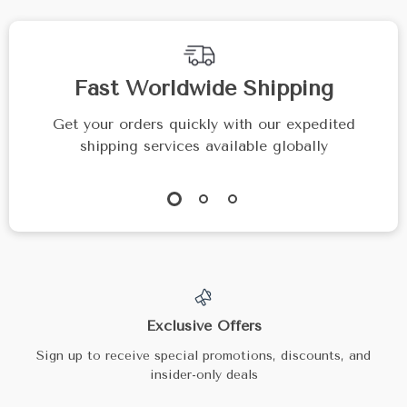
Fast Worldwide Shipping
Get your orders quickly with our expedited
shipping services available globally
Exclusive Offers
Sign up to receive special promotions, discounts, and
insider-only deals