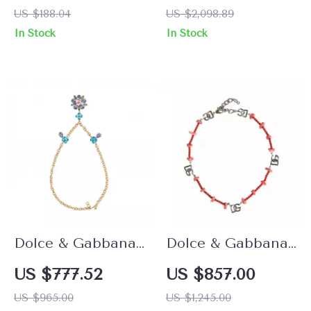
Dangle Earrings
Bracelet
US $188.04
US $2,098.89
In Stock
In Stock
Dolce & Gabbana
Dolce & Gabbana
Gold Crystal
Silver Brass
US $777.52
US $857.00
Embellished
Beaded Necklace
US $965.00
US $1,245.00
Necklace