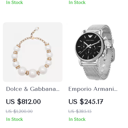
In Stock
In Stock
Dolce & Gabbana
Emporio Armani
Gold-Tone Faux
Men’s Silver
US $812.00
US $245.17
Pearl Charm
Chronograph
US $1,200.00
US $385.15
Necklace with
Quartz Watch –
In Stock
In Stock
Crystals
Timeless Elegance