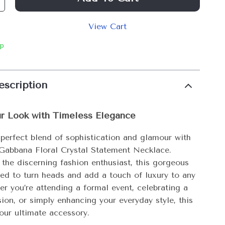
View Cart
ip
escription
ur Look with Timeless Elegance
 perfect blend of sophistication and glamour with
Gabbana Floral Crystal Statement Necklace.
 the discerning fashion enthusiast, this gorgeous
ted to turn heads and add a touch of luxury to any
er you’re attending a formal event, celebrating a
ion, or simply enhancing your everyday style, this
our ultimate accessory.