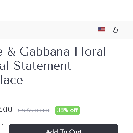
e & Gabbana Floral
al Statement
lace
.00
38%
off
US $1,010.00
Add To Cart