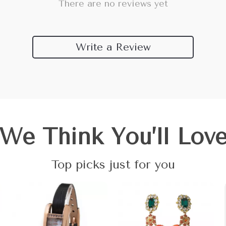
There are no reviews yet
Write a Review
We Think You’ll Lov
Top picks just for you