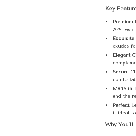
Key Feature
Premium M
20% resin 
Exquisite
exudes fe
Elegant C
compleme
Secure Cl
comfortabl
Made in I
and the r
Perfect L
it ideal f
Why You’ll 