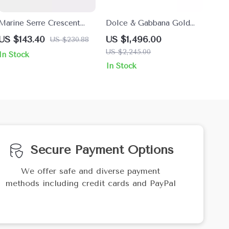
Marine Serre Crescent
Dolce & Gabbana Gold
Moon Shamanic Earring
Crystal Bow Choker
US $143.40
US $1,496.00
US $230.88
Necklace
US $2,245.00
In Stock
In Stock
Secure Payment Options
We offer safe and diverse payment
methods including credit cards and PayPal