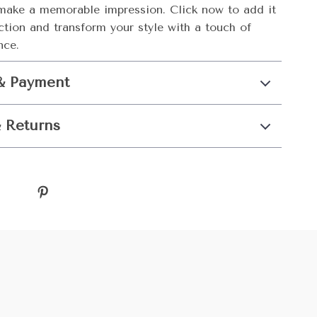
make a memorable impression. Click now to add it
ction and transform your style with a touch of
nce.
& Payment
 Returns