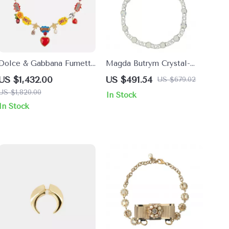
Dolce & Gabbana Fumetti
Magda Butrym Crystal-
Cartoons Necklace with
Embellished Chain
US $1,432.00
US $491.54
US $679.02
Hand-Painted Roses &
Necklace
US $1,820.00
In Stock
Crystals
In Stock