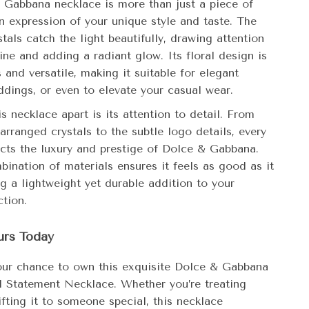
 Gabbana necklace is more than just a piece of
 an expression of your unique style and taste. The
stals catch the light beautifully, drawing attention
ine and adding a radiant glow. Its floral design is
 and versatile, making it suitable for elegant
ddings, or even to elevate your casual wear.
s necklace apart is its attention to detail. From
 arranged crystals to the subtle logo details, every
ects the luxury and prestige of Dolce & Gabbana.
bination of materials ensures it feels as good as it
ng a lightweight yet durable addition to your
ction.
urs Today
our chance to own this exquisite Dolce & Gabbana
al Statement Necklace. Whether you’re treating
ifting it to someone special, this necklace