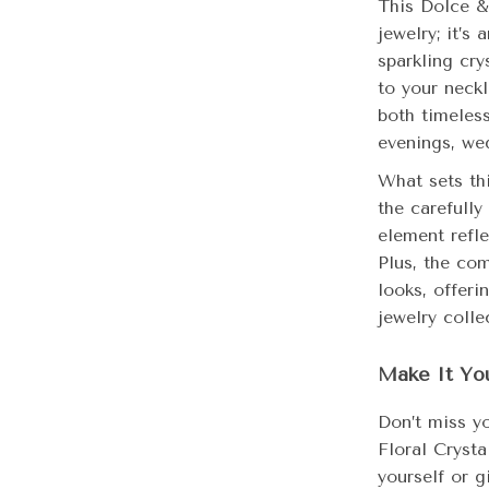
This Dolce &
jewelry; it’s
sparkling cry
to your neckl
both timeless
evenings, we
What sets thi
the carefully
element refl
Plus, the com
looks, offeri
jewelry colle
Make It Yo
Don’t miss y
Floral Cryst
yourself or g