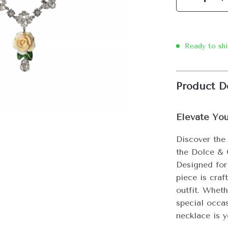
Ready to sh
Product D
Elevate Yo
Discover the
the Dolce & 
Designed for
piece is craf
outfit. Wheth
special occas
necklace is y