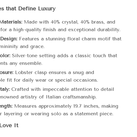
s that Define Luxury
aterials:
Made with 40% crystal, 40% brass, and
for a high-quality finish and exceptional durability.
 Design:
Features a stunning floral charm motif that
mininity and grace.
olor:
Silver-tone setting adds a classic touch that
nts any ensemble.
osure:
Lobster clasp ensures a snug and
e fit for daily wear or special occasions.
taly:
Crafted with impeccable attention to detail
enowned artistry of Italian craftsmanship.
ength:
Measures approximately 19.7 inches, making
or layering or wearing solo as a statement piece.
Love It