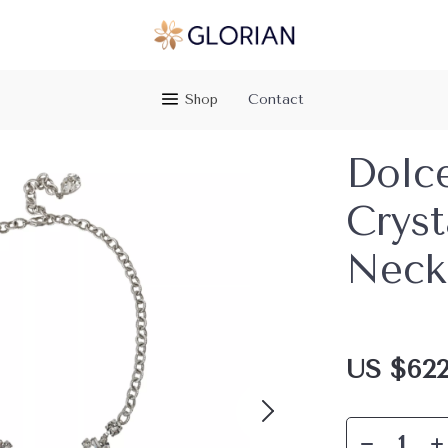
Shop
Contact
Dolc
Cryst
Neck
US $622