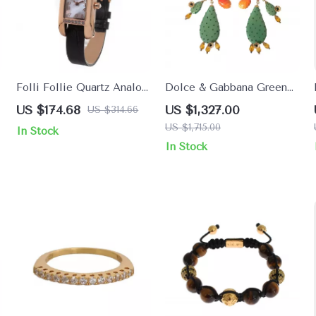
Folli Follie Quartz Analog
Dolce & Gabbana Green
Watch with Multicolor
Cactus Crystal Dangling
US $174.68
US $1,327.00
US $314.66
Leather Strap
Clip-On Earrings
US $1,715.00
In Stock
In Stock