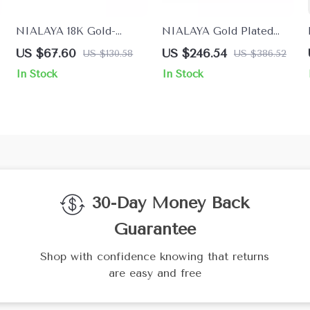
NIALAYA 18K Gold-
NIALAYA Gold Plated
Plated Ring with Clear CZ
925 Sterling Silver
US $67.60
US $246.54
US $130.58
US $386.52
Crystals
Bracelet with Multicolor
In Stock
In Stock
CZ & Tigers Eye
30-Day Money Back
Guarantee
Shop with confidence knowing that returns
are easy and free