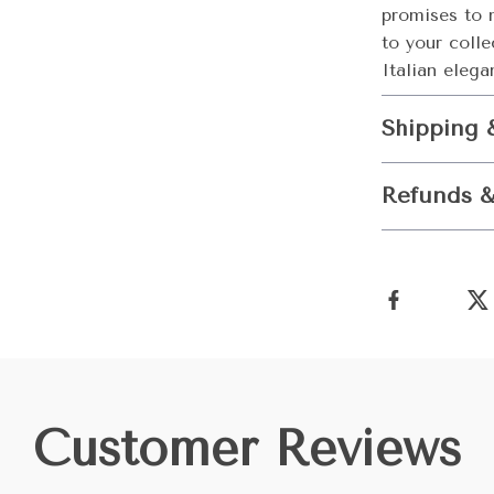
promises to 
to your colle
Italian elega
Shipping 
Refunds &
Customer Reviews