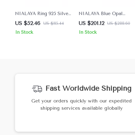
NIALAYA Ring 925 Silver
NIALAYA Blue Opal
with Clear CZ Cross for
Bracelet with 18K Gold
US $52.46
US $201.12
US $115.44
US $288.60
Women
and CZ Diamonds
In Stock
In Stock
Fast Worldwide Shipping
Get your orders quickly with our expedited
shipping services available globally