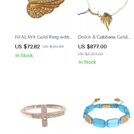
NIALAYA Gold Ring with
Dolce & Gabbana Gold
Clear CZ Crystals
Crystal & Pearl
US $72.82
US $877.00
US $135.80
Embellished Necklace
US $1,265.00
In Stock
In Stock