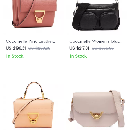
Coccinelle Pink Leather
Coccinelle Women’s Black
Shoulder Bag for Women
Leather Zip-Top Bag
US $196.51
US $283.99
US $217.01
US $356.99
In Stock
In Stock