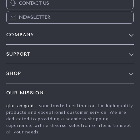
CONTACT US
NEWSLETTER
COMPANY
Our Story
SUPPORT
Careers
Contact Us
Press
SHOP
Shipping Info
Influencers
Home
FAQ
Affiliates
OUR MISSION
Products
Returns Center
Investor Relations
glorian.gold
- your trusted destination for high-quality
What’s New
Payment Methods
Partners
products and exceptional customer service. We are
Account
Order Status
dedicated to providing a seamless shopping
Sustainability
experience, with a diverse selection of items to meet
Privacy Policy
Philosophy
all your needs.
Terms and Conditions