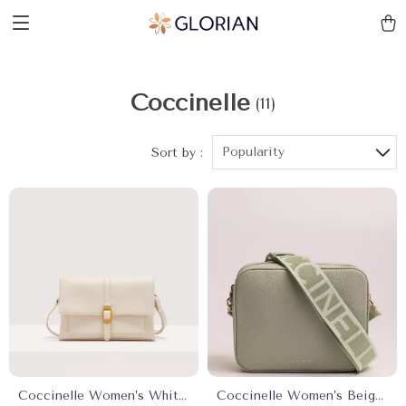
Coccinelle
(11)
Popularity
Sort by :
Coccinelle Women’s White
Coccinelle Women’s Beige