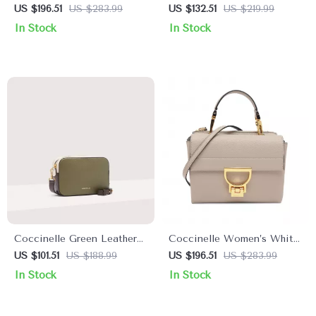
Leather Handbag
Leather Shoulder Bag
US $196.51
US $283.99
US $132.51
US $219.99
In Stock
In Stock
Coccinelle Green Leather
Coccinelle Women’s White
Shoulder Bag for Women
Leather Shoulder Bag
US $101.51
US $188.99
US $196.51
US $283.99
In Stock
In Stock