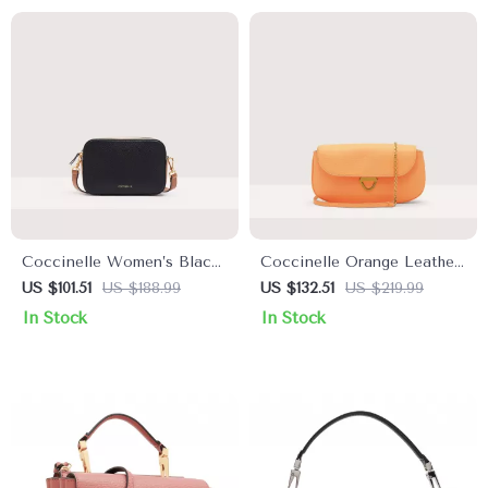
Coccinelle Women’s Black
Coccinelle Orange Leather
Leather Shoulder Bag
Shoulder Bag for Women
US $101.51
US $188.99
US $132.51
US $219.99
In Stock
In Stock