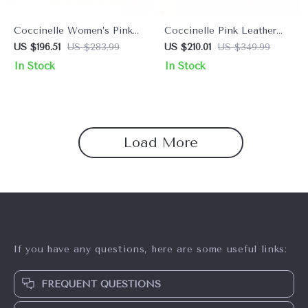
Coccinelle Women’s Pink
Coccinelle Pink Leather
Leather Shoulder Bag
Shoulder Bag for Women
US $196.51
US $283.99
US $210.01
US $349.99
In Stock
In Stock
Load More
If you have any questions, here are some useful links:
FREQUENT QUESTIONS