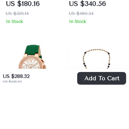
US $180.16
US $340.56
Analog Watch with
US $320.14
US $480.54
Rhinestone
In Stock
In Stock
Accents
US $288.32
Add To Cart
US $428.30
Folli Follie Gold
Dolce & Gabbana
and Green Leather
Gold and Black
US $195.72
US $867.00
Quartz Watch for
Beaded Rosary