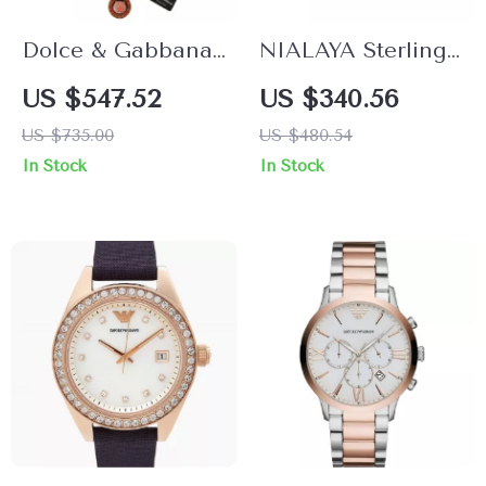
Dolce & Gabbana
NIALAYA Sterling
Men’s Gold Charm
Silver Arrow
US $547.52
US $340.56
Chain Necklace
Bracelet with Clear
US $735.00
US $480.54
CZ Stones for Men
In Stock
In Stock