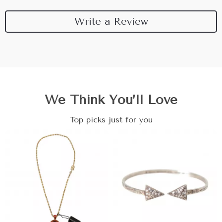
Write a Review
We Think You’ll Love
Top picks just for you