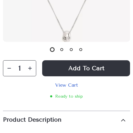
Add To Cart
View Cart
Ready to ship
Product Description