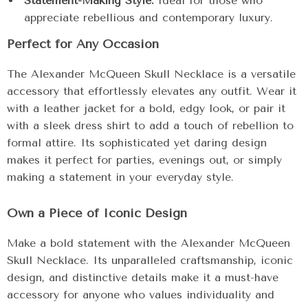
Statement-Making Style:
Ideal for those who
appreciate rebellious and contemporary luxury.
Perfect for Any Occasion
The Alexander McQueen Skull Necklace is a versatile
accessory that effortlessly elevates any outfit. Wear it
with a leather jacket for a bold, edgy look, or pair it
with a sleek dress shirt to add a touch of rebellion to
formal attire. Its sophisticated yet daring design
makes it perfect for parties, evenings out, or simply
making a statement in your everyday style.
Own a Piece of Iconic Design
Make a bold statement with the Alexander McQueen
Skull Necklace. Its unparalleled craftsmanship, iconic
design, and distinctive details make it a must-have
accessory for anyone who values individuality and