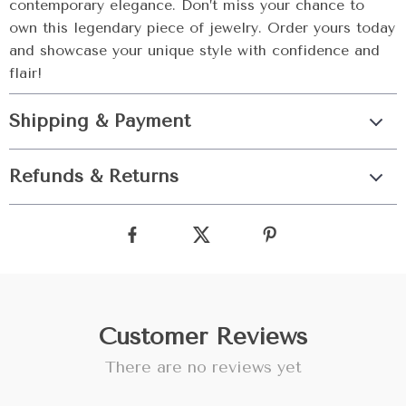
contemporary elegance. Don’t miss your chance to
own this legendary piece of jewelry. Order yours today
and showcase your unique style with confidence and
flair!
Shipping & Payment
Refunds & Returns
Customer Reviews
There are no reviews yet