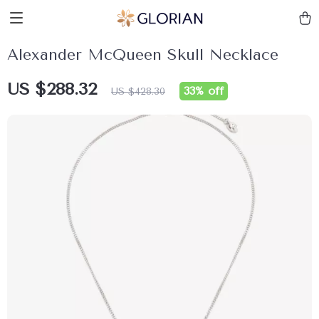
Alexander McQueen Skull Necklace
US $288.32
33%
off
US $428.30