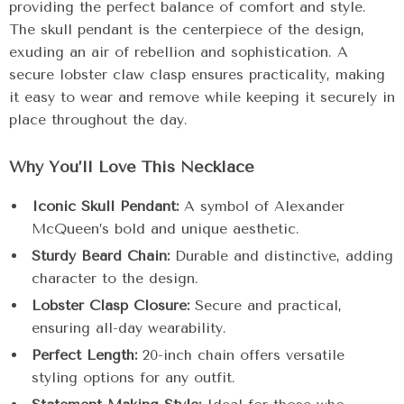
providing the perfect balance of comfort and style.
The skull pendant is the centerpiece of the design,
exuding an air of rebellion and sophistication. A
secure lobster claw clasp ensures practicality, making
it easy to wear and remove while keeping it securely in
place throughout the day.
Why You’ll Love This Necklace
Iconic Skull Pendant:
A symbol of Alexander
McQueen’s bold and unique aesthetic.
Sturdy Beard Chain:
Durable and distinctive, adding
character to the design.
Lobster Clasp Closure:
Secure and practical,
ensuring all-day wearability.
Perfect Length:
20-inch chain offers versatile
styling options for any outfit.