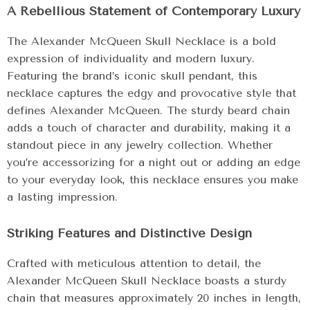
A Rebellious Statement of Contemporary Luxury
The Alexander McQueen Skull Necklace is a bold
expression of individuality and modern luxury.
Featuring the brand’s iconic skull pendant, this
necklace captures the edgy and provocative style that
defines Alexander McQueen. The sturdy beard chain
adds a touch of character and durability, making it a
standout piece in any jewelry collection. Whether
you’re accessorizing for a night out or adding an edge
to your everyday look, this necklace ensures you make
a lasting impression.
Striking Features and Distinctive Design
Crafted with meticulous attention to detail, the
Alexander McQueen Skull Necklace boasts a sturdy
chain that measures approximately 20 inches in length,